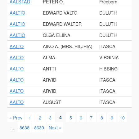
AALSTAD
PETER O.
Freeborn
AALTIO
EDWARD VALTO
DULUTH
AALTIO
EDWARD WALTER
DULUTH
AALTIO
OLGA ELIINA
DULUTH
AALTO
AINO A. (MRS. HILJHIA)
ITASCA
AALTO
ALMA
VIRGINIA
AALTO
ANTTI
HIBBING
AALTO
ARVID
ITASCA
AALTO
ARVID
ITASCA
AALTO
AUGUST
ITASCA
« Prev
1
2
3
4
5
6
7
8
9
10
...
8638
8639
Next »