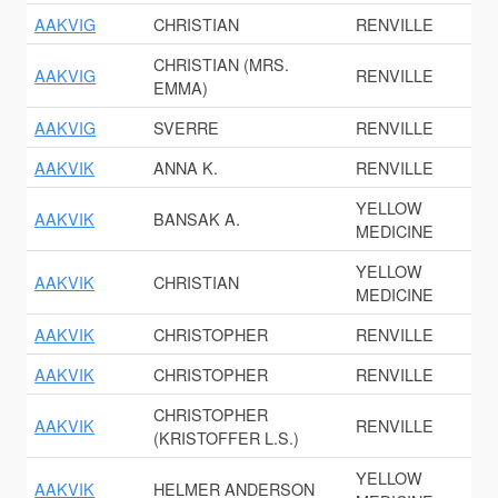
AAKVIG
CHRISTIAN
RENVILLE
CHRISTIAN (MRS.
AAKVIG
RENVILLE
EMMA)
AAKVIG
SVERRE
RENVILLE
AAKVIK
ANNA K.
RENVILLE
YELLOW
AAKVIK
BANSAK A.
MEDICINE
YELLOW
AAKVIK
CHRISTIAN
MEDICINE
AAKVIK
CHRISTOPHER
RENVILLE
AAKVIK
CHRISTOPHER
RENVILLE
CHRISTOPHER
AAKVIK
RENVILLE
(KRISTOFFER L.S.)
YELLOW
AAKVIK
HELMER ANDERSON