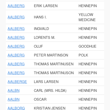
AALBERG
ERIK LARSEN
HENNEPIN
YELLOW
AALBERG
HANS I.
MEDICINE
AALBERG
INGVALD
HENNEPIN
AALBERG
LORENTS M.
HENNEPIN
AALBERG
OLUF
GOODHUE
AALBERG
PETER MARTINSON
POLK
AALBERG
THOMAS MARTINUSEN
HENNEPIN
AALBERG
THOMAS MARTINUSON
HENNEPIN
AALBERGE
LARS LARSEN
HENNEPIN
AALBN
CARL (MRS. HILDA)
HENNEPIN
AALBN
OSCAR
HENNEPIN
AALBORG
KRISTIAN JENSEN
HENNEPIN