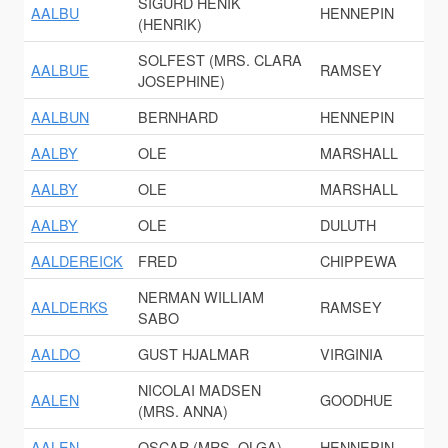
SIGURD HENIK
AALBU
HENNEPIN
(HENRIK)
SOLFEST (MRS. CLARA
AALBUE
RAMSEY
JOSEPHINE)
AALBUN
BERNHARD
HENNEPIN
AALBY
OLE
MARSHALL
AALBY
OLE
MARSHALL
AALBY
OLE
DULUTH
AALDEREICK
FRED
CHIPPEWA
NERMAN WILLIAM
AALDERKS
RAMSEY
SABO
AALDO
GUST HJALMAR
VIRGINIA
NICOLAI MADSEN
AALEN
GOODHUE
(MRS. ANNA)
AALEN
OSCAR (MRS. OLGA)
HENNEPIN