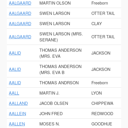
AALGAARD
MARTIN OLSON
Freeborn
AALGAARD
SWEN LARSON
OTTER TAIL
AALGAARD
SWEN LARSON
CLAY
SWEN LARSON (MRS.
AALGAARD
OTTER TAIL
SERANE)
THOMAS ANDERSON
AALID
JACKSON
(MRS. EVA
THOMAS ANDERSON
AALID
JACKSON
(MRS. EVA B
AALID
THOMAS ANDRSON
Freeborn
AALL
MARTIN J.
LYON
AALLAND
JACOB OLSEN
CHIPPEWA
AALLEIN
JOHN FRED
REDWOOD
AALLEN
MOSES N.
GOODHUE