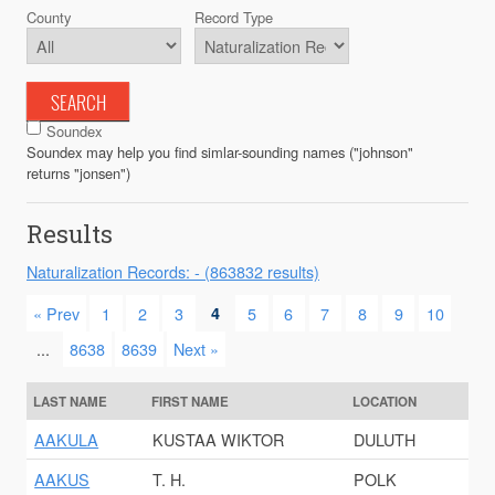
County
Record Type
SEARCH
Soundex
Soundex may help you find simlar-sounding names ("johnson"
returns "jonsen")
Results
Naturalization Records: - (863832 results)
« Prev
1
2
3
4
5
6
7
8
9
10
...
8638
8639
Next »
LAST NAME
FIRST NAME
LOCATION
AAKULA
KUSTAA WIKTOR
DULUTH
AAKUS
T. H.
POLK