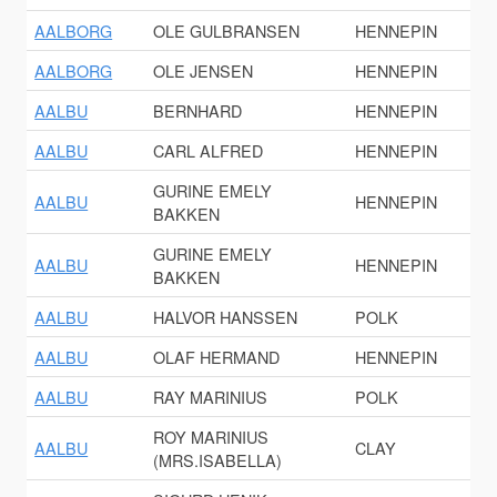
AALBORG
OLE GULBRANSEN
HENNEPIN
AALBORG
OLE JENSEN
HENNEPIN
AALBU
BERNHARD
HENNEPIN
AALBU
CARL ALFRED
HENNEPIN
GURINE EMELY
AALBU
HENNEPIN
BAKKEN
GURINE EMELY
AALBU
HENNEPIN
BAKKEN
AALBU
HALVOR HANSSEN
POLK
AALBU
OLAF HERMAND
HENNEPIN
AALBU
RAY MARINIUS
POLK
ROY MARINIUS
AALBU
CLAY
(MRS.ISABELLA)