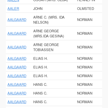
AALER
JOHN
OLMSTED
ARNE C. (MRS. IDA
AALGAARD
NORMAN
NELSON)
ARNE GEORGE
AALGAARD
NORMAN
(MRS.IDA GESINA)
ARNE GEORGE
AALGAARD
NORMAN
TOBIASSEN
AALGAARD
ELIAS H.
NORMAN
AALGAARD
ELIAS H.
NORMAN
AALGAARD
ELIAS H.
NORMAN
AALGAARD
HANS C.
NORMAN
AALGAARD
HANS C.
NORMAN
AALGAARD
HANS C.
NORMAN