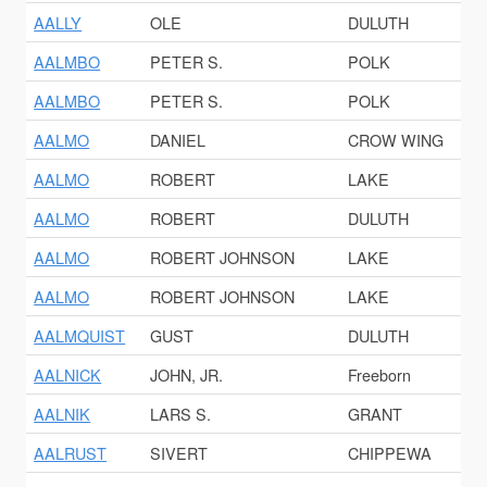
AALLY
OLE
DULUTH
AALMBO
PETER S.
POLK
AALMBO
PETER S.
POLK
AALMO
DANIEL
CROW WING
AALMO
ROBERT
LAKE
AALMO
ROBERT
DULUTH
AALMO
ROBERT JOHNSON
LAKE
AALMO
ROBERT JOHNSON
LAKE
AALMQUIST
GUST
DULUTH
AALNICK
JOHN, JR.
Freeborn
AALNIK
LARS S.
GRANT
AALRUST
SIVERT
CHIPPEWA