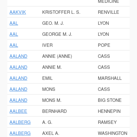
MEDICINE
AAKVIK
KRISTOFFER L. S.
RENVILLE
AAL
GEO. M. J.
LYON
AAL
GEORGE M. J.
LYON
AAL
IVER
POPE
AALAND
ANNIE (ANNE)
CASS
AALAND
ANNIE M.
CASS
AALAND
EMIL
MARSHALL
AALAND
MONS
CASS
AALAND
MONS M.
BIG STONE
AALBEE
BERNHARD
HENNEPIN
AALBERG
A. G.
RAMSEY
AALBERG
AXEL A.
WASHINGTON