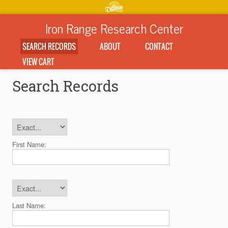
Iron Range Research Center
SEARCH RECORDS
ABOUT
CONTACT
VIEW CART
Search Records
First Name:
Last Name: