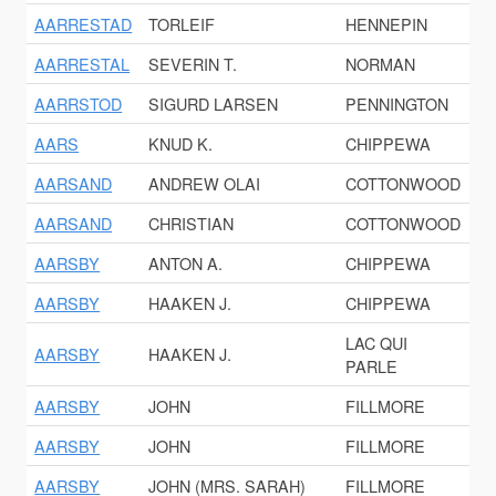
AARRESTAD
TORLEIF
HENNEPIN
AARRESTAL
SEVERIN T.
NORMAN
AARRSTOD
SIGURD LARSEN
PENNINGTON
AARS
KNUD K.
CHIPPEWA
AARSAND
ANDREW OLAI
COTTONWOOD
AARSAND
CHRISTIAN
COTTONWOOD
AARSBY
ANTON A.
CHIPPEWA
AARSBY
HAAKEN J.
CHIPPEWA
LAC QUI
AARSBY
HAAKEN J.
PARLE
AARSBY
JOHN
FILLMORE
AARSBY
JOHN
FILLMORE
AARSBY
JOHN (MRS. SARAH)
FILLMORE