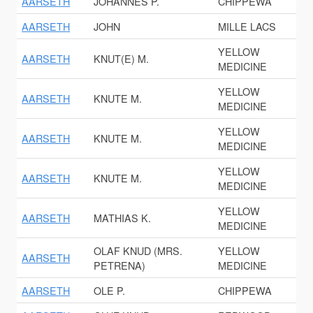
AARSETH
JOHANNES P.
CHIPPEWA
AARSETH
JOHN
MILLE LACS
YELLOW
AARSETH
KNUT(E) M.
MEDICINE
YELLOW
AARSETH
KNUTE M.
MEDICINE
YELLOW
AARSETH
KNUTE M.
MEDICINE
YELLOW
AARSETH
KNUTE M.
MEDICINE
YELLOW
AARSETH
MATHIAS K.
MEDICINE
OLAF KNUD (MRS.
YELLOW
AARSETH
PETRENA)
MEDICINE
AARSETH
OLE P.
CHIPPEWA