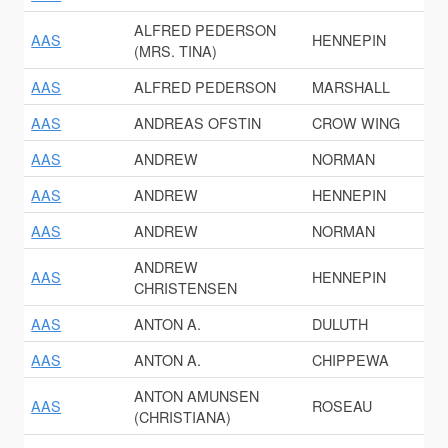
ALFRED PEDERSON
AAS
HENNEPIN
(MRS. TINA)
AAS
ALFRED PEDERSON
MARSHALL
AAS
ANDREAS OFSTIN
CROW WING
AAS
ANDREW
NORMAN
AAS
ANDREW
HENNEPIN
AAS
ANDREW
NORMAN
ANDREW
AAS
HENNEPIN
CHRISTENSEN
AAS
ANTON A.
DULUTH
AAS
ANTON A.
CHIPPEWA
ANTON AMUNSEN
AAS
ROSEAU
(CHRISTIANA)