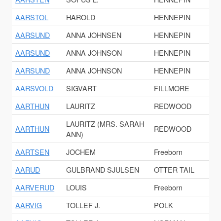
AARSTOL
HAROLD
HENNEPIN
AARSUND
ANNA JOHNSEN
HENNEPIN
AARSUND
ANNA JOHNSON
HENNEPIN
AARSUND
ANNA JOHNSON
HENNEPIN
AARSVOLD
SIGVART
FILLMORE
AARTHUN
LAURITZ
REDWOOD
LAURITZ (MRS. SARAH
AARTHUN
REDWOOD
ANN)
AARTSEN
JOCHEM
Freeborn
AARUD
GULBRAND SJULSEN
OTTER TAIL
AARVERUD
LOUIS
Freeborn
AARVIG
TOLLEF J.
POLK