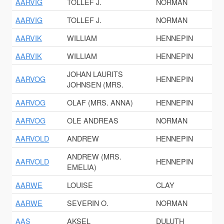
AARVIG
TOLLEF J.
NORMAN
AARVIG
TOLLEF J.
NORMAN
AARVIK
WILLIAM
HENNEPIN
AARVIK
WILLIAM
HENNEPIN
JOHAN LAURITS
AARVOG
HENNEPIN
JOHNSEN (MRS.
AARVOG
OLAF (MRS. ANNA)
HENNEPIN
AARVOG
OLE ANDREAS
NORMAN
AARVOLD
ANDREW
HENNEPIN
ANDREW (MRS.
AARVOLD
HENNEPIN
EMELIA)
AARWE
LOUISE
CLAY
AARWE
SEVERIN O.
NORMAN
AAS
AKSEL
DULUTH