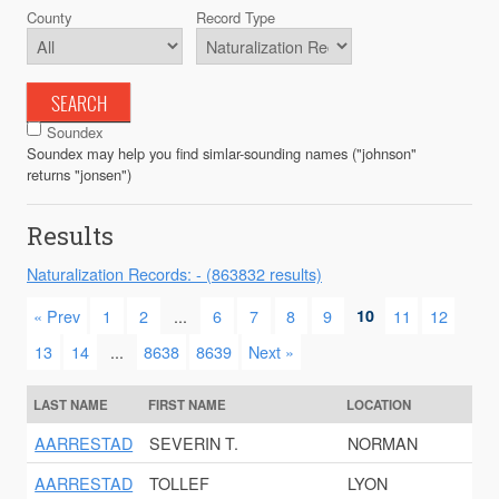
County
Record Type
SEARCH
Soundex
Soundex may help you find simlar-sounding names ("johnson"
returns "jonsen")
Results
Naturalization Records: - (863832 results)
« Prev
1
2
...
6
7
8
9
10
11
12
13
14
...
8638
8639
Next »
LAST NAME
FIRST NAME
LOCATION
AARRESTAD
SEVERIN T.
NORMAN
AARRESTAD
TOLLEF
LYON