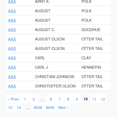
AAS
ARNT K.
POLK
AAS
AUGUST
POLK
AAS
AUGUST
POLK
AAS
AUGUST C.
GOODHUE
AAS
AUGUST OLSON
OTTER TAIL
AAS
AUGUST OLSON
OTTER TAIL
AAS
CARL
CLAY
AAS
CARL J.
HENNEPIN
AAS
CHRISTIAN JOHNSON
OTTER TAIL
AAS
CHRISTOFFER OLSON
OTTER TAIL
« Prev
1
2
...
6
7
8
9
10
11
12
13
14
...
8638
8639
Next »