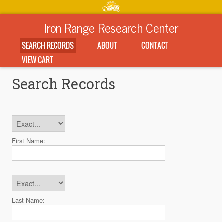
Iron Range Research Center
SEARCH RECORDS
ABOUT
CONTACT
VIEW CART
Search Records
First Name:
Last Name: