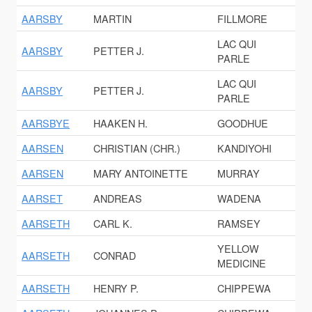
AARSBY
MARTIN
FILLMORE
LAC QUI
AARSBY
PETTER J.
PARLE
LAC QUI
AARSBY
PETTER J.
PARLE
AARSBYE
HAAKEN H.
GOODHUE
AARSEN
CHRISTIAN (CHR.)
KANDIYOHI
AARSEN
MARY ANTOINETTE
MURRAY
AARSET
ANDREAS
WADENA
AARSETH
CARL K.
RAMSEY
YELLOW
AARSETH
CONRAD
MEDICINE
AARSETH
HENRY P.
CHIPPEWA