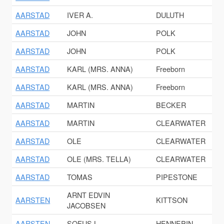
AARSTAD
IVER A.
DULUTH
AARSTAD
JOHN
POLK
AARSTAD
JOHN
POLK
AARSTAD
KARL (MRS. ANNA)
Freeborn
AARSTAD
KARL (MRS. ANNA)
Freeborn
AARSTAD
MARTIN
BECKER
AARSTAD
MARTIN
CLEARWATER
AARSTAD
OLE
CLEARWATER
AARSTAD
OLE (MRS. TELLA)
CLEARWATER
AARSTAD
TOMAS
PIPESTONE
ARNT EDVIN
AARSTEN
KITTSON
JACOBSEN
AARSTEN
SOFUS L.
HENNEPIN