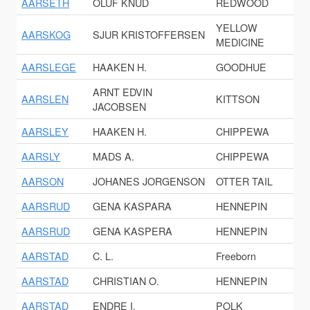
AARSETH
OLUF KNUD
REDWOOD
YELLOW
AARSKOG
SJUR KRISTOFFERSEN
MEDICINE
AARSLEGE
HAAKEN H.
GOODHUE
ARNT EDVIN
AARSLEN
KITTSON
JACOBSEN
AARSLEY
HAAKEN H.
CHIPPEWA
AARSLY
MADS A.
CHIPPEWA
AARSON
JOHANES JORGENSON
OTTER TAIL
AARSRUD
GENA KASPARA
HENNEPIN
AARSRUD
GENA KASPERA
HENNEPIN
AARSTAD
C. L.
Freeborn
AARSTAD
CHRISTIAN O.
HENNEPIN
AARSTAD
ENDRE I.
POLK