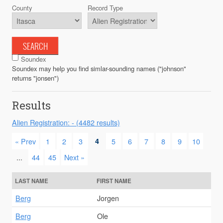
County
Record Type
SEARCH
Soundex
Soundex may help you find simlar-sounding names ("johnson"
returns "jonsen")
Results
Alien Registration: - (4482 results)
« Prev
1
2
3
4
5
6
7
8
9
10
...
44
45
Next »
LAST NAME
FIRST NAME
Berg
Jorgen
Berg
Ole