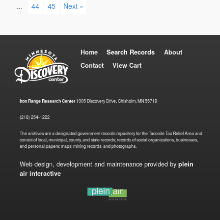
...
44
45
Next »
Home
Search Records
About
Contact
View Cart
Iron Range Research Center
1005 Discovery Drive, Chisholm, MN 55719
(218) 254-1222
The archives are a designated government records repository for the Taconite Tax Relief Area and
consist of local, municipal, county, and state records; records of social organizations, businesses,
and personal papers; maps; mining records; and photographs.
Web design, development and maintenance provided by
plein
air interactive