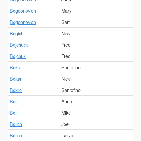
Bogdonovich
Mary
Bogdonovich
Sam
Bogich
Nick
Bojchuck
Fred
Bojchuk
Fred
Boka
Santofino
Bokan
Nick
Bokro
Santofino
Bolf
Anne
Bolf
Mike
Bolich
Joe
Bolich
Lazza