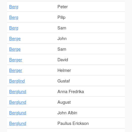
Berg
Peter
Berg
Pilip
Berg
Sam
Berge
John
Berge
Sam
Berger
David
Berger
Helmer
Berglind
Gustaf
Berglund
Anna Fredrika
Berglund
August
Berglund
John Albin
Berglund
Paulius Erickson