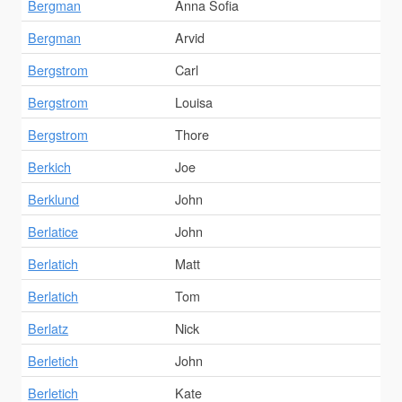
Bergman
Anna Sofia
Bergman
Arvid
Bergstrom
Carl
Bergstrom
Louisa
Bergstrom
Thore
Berkich
Joe
Berklund
John
Berlatice
John
Berlatich
Matt
Berlatich
Tom
Berlatz
Nick
Berletich
John
Berletich
Kate