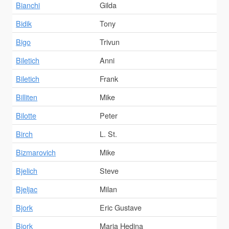
Bianchi
Gilda
Bidik
Tony
Bigo
Trivun
Biletich
Anni
Biletich
Frank
Billiten
Mike
Bilotte
Peter
Birch
L. St.
Bizmarovich
Mike
Bjelich
Steve
Bjeljac
Milan
Bjork
Eric Gustave
Bjork
Maria Hedina