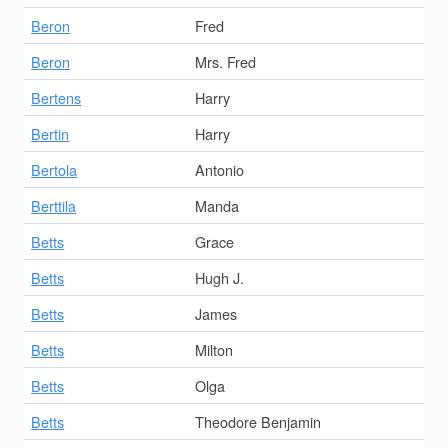
Beron
Fred
Beron
Mrs. Fred
Bertens
Harry
Bertin
Harry
Bertola
Antonio
Berttila
Manda
Betts
Grace
Betts
Hugh J.
Betts
James
Betts
Milton
Betts
Olga
Betts
Theodore Benjamin