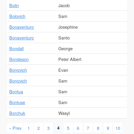
Bolin
Jacob
Bolovich
Sam
Bonaventuro
Josephine
Bonaventuro
Santo
Bondall
George
Bondeson
Peter Albert
Bonovich
Evan
Bonovich
Sam
Bontua
Sam
Bontuse
Sam
Borchuk
Wasyl
« Prev
1
2
3
4
5
6
7
8
9
10