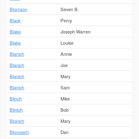
Bjornson
Seven B.
Black
Percy
Blake
Joseph Warren
Blake
Louise
Blanich
Annie
Blanich
Joe
Blanich
Mary
Blanich
Sam
Blinch
Mike
Blinich
Bob
Blonich
Mary
Blonosich
Dan