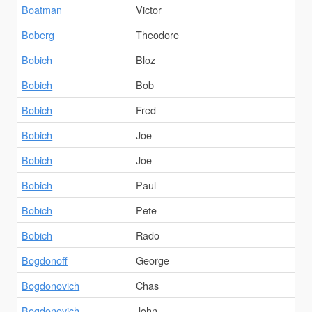
Boatman
Victor
Boberg
Theodore
Bobich
Bloz
Bobich
Bob
Bobich
Fred
Bobich
Joe
Bobich
Joe
Bobich
Paul
Bobich
Pete
Bobich
Rado
Bogdonoff
George
Bogdonovich
Chas
Bogdonovich
John