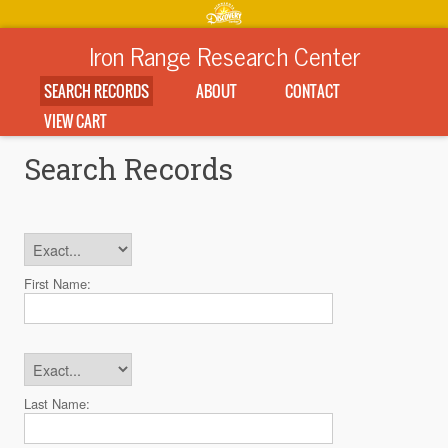
Iron Range Research Center
SEARCH RECORDS
ABOUT
CONTACT
VIEW CART
Search Records
First Name:
Last Name: