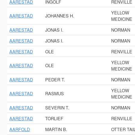
AARESTAD
INGOLF
RENVILLE
YELLOW
AARESTAD
JOHANNES H.
MEDICINE
AARESTAD
JONAS I.
NORMAN
AARESTAD
JONAS I.
NORMAN
AARESTAD
OLE
RENVILLE
YELLOW
AARESTAD
OLE
MEDICINE
AARESTAD
PEDER T.
NORMAN
YELLOW
AARESTAD
RASMUS
MEDICINE
AARESTAD
SEVERIN T.
NORMAN
AARESTAD
TORLIEF
RENVILLE
AARFOLD
MARTIN B.
OTTER TAI