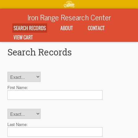
Iron Range Research Center
SEARCH RECORDS
ABOUT
CONTACT
VIEW CART
Search Records
First Name:
Last Name: