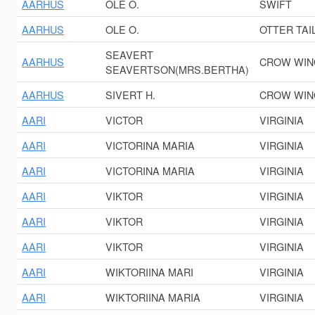
AARHUS
OLE O.
SWIFT
AARHUS
OLE O.
OTTER TAI
SEAVERT
AARHUS
CROW WIN
SEAVERTSON(MRS.BERTHA)
AARHUS
SIVERT H.
CROW WIN
AARI
VICTOR
VIRGINIA
AARI
VICTORINA MARIA
VIRGINIA
AARI
VICTORINA MARIA
VIRGINIA
AARI
VIKTOR
VIRGINIA
AARI
VIKTOR
VIRGINIA
AARI
VIKTOR
VIRGINIA
AARI
WIKTORIINA MARI
VIRGINIA
AARI
WIKTORIINA MARIA
VIRGINIA