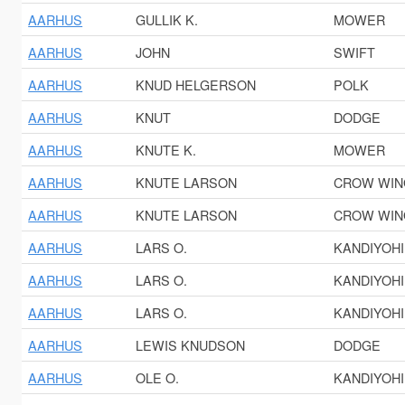
AARHUS
GULLIK K.
MOWER
AARHUS
JOHN
SWIFT
AARHUS
KNUD HELGERSON
POLK
AARHUS
KNUT
DODGE
AARHUS
KNUTE K.
MOWER
AARHUS
KNUTE LARSON
CROW WIN
AARHUS
KNUTE LARSON
CROW WIN
AARHUS
LARS O.
KANDIYOHI
AARHUS
LARS O.
KANDIYOHI
AARHUS
LARS O.
KANDIYOHI
AARHUS
LEWIS KNUDSON
DODGE
AARHUS
OLE O.
KANDIYOHI