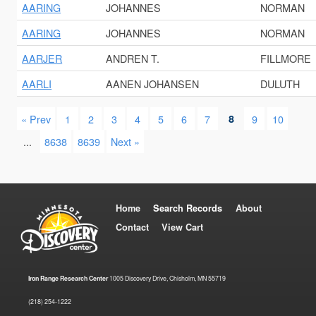
AARING
JOHANNES
NORMAN
AARING
JOHANNES
NORMAN
AARJER
ANDREN T.
FILLMORE
AARLI
AANEN JOHANSEN
DULUTH
« Prev
1
2
3
4
5
6
7
8
9
10
...
8638
8639
Next »
Home
Search Records
About
Contact
View Cart
Iron Range Research Center
1005 Discovery Drive, Chisholm, MN 55719
(218) 254-1222