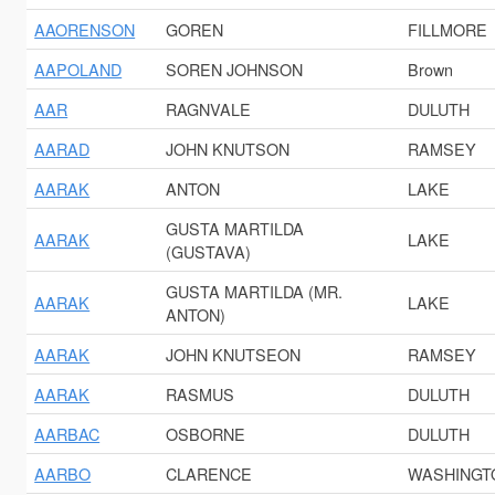
AAORENSON
GOREN
FILLMORE
AAPOLAND
SOREN JOHNSON
Brown
AAR
RAGNVALE
DULUTH
AARAD
JOHN KNUTSON
RAMSEY
AARAK
ANTON
LAKE
GUSTA MARTILDA
AARAK
LAKE
(GUSTAVA)
GUSTA MARTILDA (MR.
AARAK
LAKE
ANTON)
AARAK
JOHN KNUTSEON
RAMSEY
AARAK
RASMUS
DULUTH
AARBAC
OSBORNE
DULUTH
AARBO
CLARENCE
WASHINGT