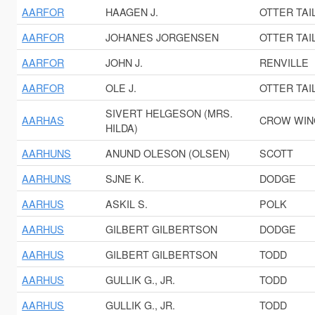
AARFOR
HAAGEN J.
OTTER TAI
AARFOR
JOHANES JORGENSEN
OTTER TAI
AARFOR
JOHN J.
RENVILLE
AARFOR
OLE J.
OTTER TAI
SIVERT HELGESON (MRS.
AARHAS
CROW WIN
HILDA)
AARHUNS
ANUND OLESON (OLSEN)
SCOTT
AARHUNS
SJNE K.
DODGE
AARHUS
ASKIL S.
POLK
AARHUS
GILBERT GILBERTSON
DODGE
AARHUS
GILBERT GILBERTSON
TODD
AARHUS
GULLIK G., JR.
TODD
AARHUS
GULLIK G., JR.
TODD