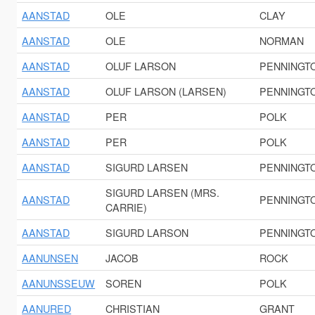
AANSTAD
OLE
CLAY
AANSTAD
OLE
NORMAN
AANSTAD
OLUF LARSON
PENNINGT
AANSTAD
OLUF LARSON (LARSEN)
PENNINGT
AANSTAD
PER
POLK
AANSTAD
PER
POLK
AANSTAD
SIGURD LARSEN
PENNINGT
SIGURD LARSEN (MRS.
AANSTAD
PENNINGT
CARRIE)
AANSTAD
SIGURD LARSON
PENNINGT
AANUNSEN
JACOB
ROCK
AANUNSSEUW
SOREN
POLK
AANURED
CHRISTIAN
GRANT