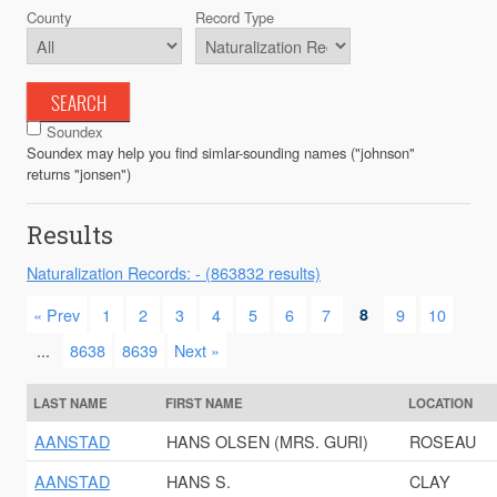
County
Record Type
SEARCH
Soundex
Soundex may help you find simlar-sounding names ("johnson"
returns "jonsen")
Results
Naturalization Records: - (863832 results)
« Prev
1
2
3
4
5
6
7
8
9
10
...
8638
8639
Next »
LAST NAME
FIRST NAME
LOCATION
AANSTAD
HANS OLSEN (MRS. GURI)
ROSEAU
AANSTAD
HANS S.
CLAY