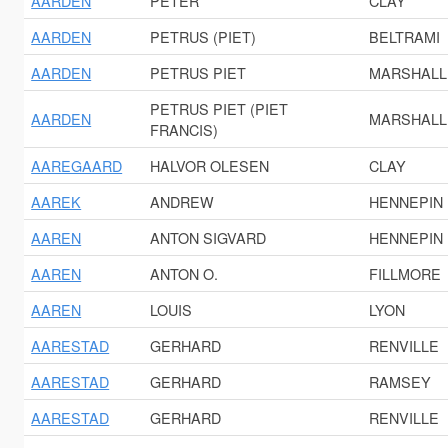
AARDEN
PETER
CLAY
AARDEN
PETRUS (PIET)
BELTRAMI
AARDEN
PETRUS PIET
MARSHALL
PETRUS PIET (PIET
AARDEN
MARSHALL
FRANCIS)
AAREGAARD
HALVOR OLESEN
CLAY
AAREK
ANDREW
HENNEPIN
AAREN
ANTON SIGVARD
HENNEPIN
AAREN
ANTON O.
FILLMORE
AAREN
LOUIS
LYON
AARESTAD
GERHARD
RENVILLE
AARESTAD
GERHARD
RAMSEY
AARESTAD
GERHARD
RENVILLE