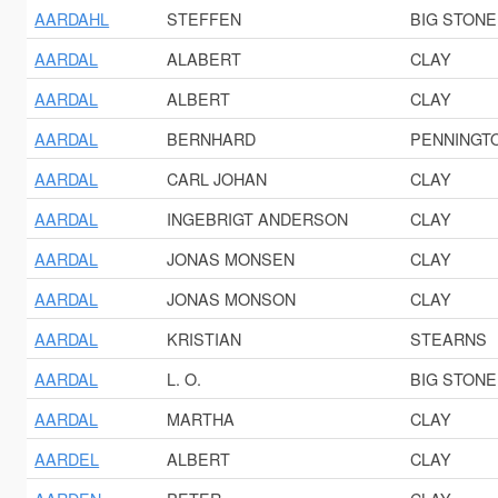
AARDAHL
STEFFEN
BIG STONE
AARDAL
ALABERT
CLAY
AARDAL
ALBERT
CLAY
AARDAL
BERNHARD
PENNINGT
AARDAL
CARL JOHAN
CLAY
AARDAL
INGEBRIGT ANDERSON
CLAY
AARDAL
JONAS MONSEN
CLAY
AARDAL
JONAS MONSON
CLAY
AARDAL
KRISTIAN
STEARNS
AARDAL
L. O.
BIG STONE
AARDAL
MARTHA
CLAY
AARDEL
ALBERT
CLAY