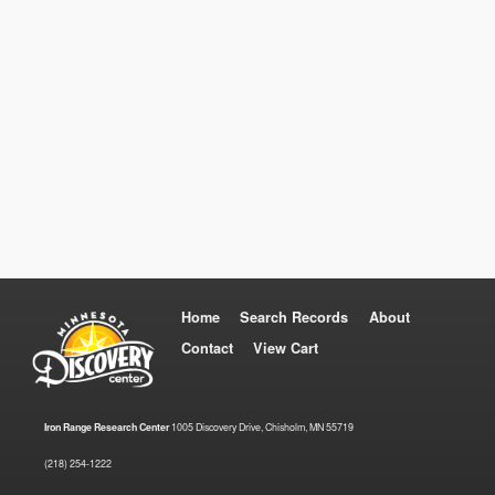
Home
Search Records
About
Contact
View Cart
Iron Range Research Center
1005 Discovery Drive, Chisholm, MN 55719
(218) 254-1222