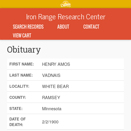
Iron Range Research Center
SEARCH RECORDS
ABOUT
CONTACT
VIEW CART
Obituary
HENRY AMOS
FIRST NAME:
VADNAIS
LAST NAME:
WHITE BEAR
LOCALITY:
RAMSEY
COUNTY:
Minnesota
STATE:
DATE OF
2/2/1900
DEATH: