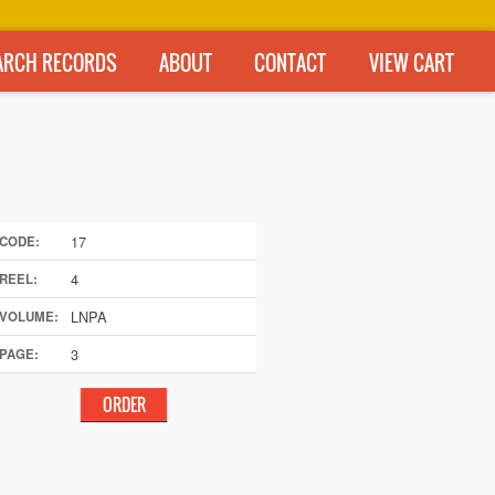
ARCH RECORDS
ABOUT
CONTACT
VIEW CART
17
CODE:
4
REEL:
LNPA
VOLUME:
3
PAGE: