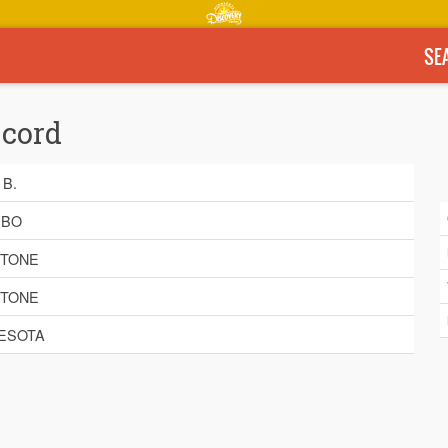
SE
ecord
 B.
EBO
STONE
STONE
ESOTA