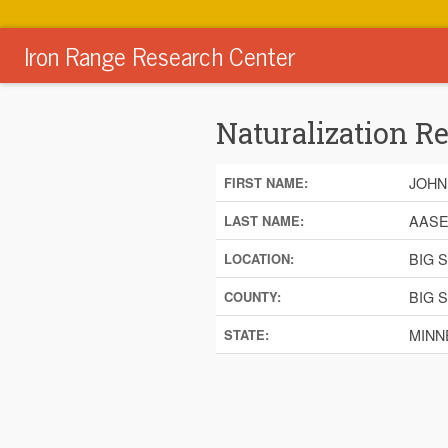
Iron Range Research Center
Naturalization R
JOHN
FIRST NAME:
AAS
LAST NAME:
BIG 
LOCATION:
BIG 
COUNTY:
MINN
STATE: