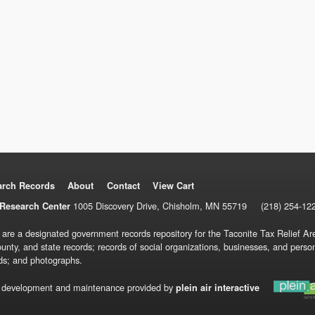
arch Records
About
Contact
View Cart
1005 Discovery Drive, Chisholm, MN 55719
(218) 254-12
Research Center
 are a designated government records repository for the Taconite Tax Relief Are
ounty, and state records; records of social organizations, businesses, and pers
ds; and photographs.
 development and maintenance provided by
plein air interactive