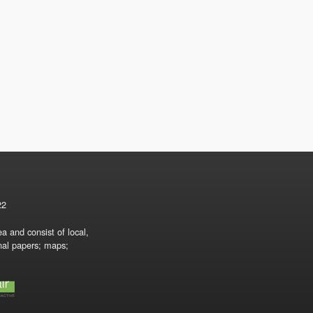
22
a and consist of local,
onal papers; maps;