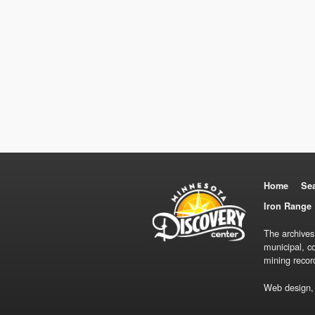
Home
Se
Iron Range 
The archives
municipal, c
mining recor
Web design,