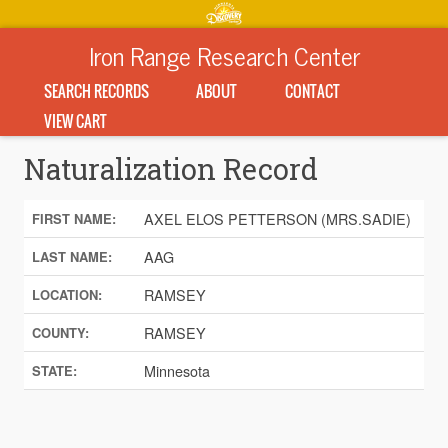
Iron Range Research Center
SEARCH RECORDS
ABOUT
CONTACT
VIEW CART
Naturalization Record
AXEL ELOS PETTERSON (MRS.SADIE)
FIRST NAME:
AAG
LAST NAME:
RAMSEY
LOCATION:
RAMSEY
COUNTY:
Minnesota
STATE: