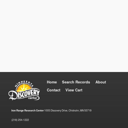
Home
Search Records
About
Contact
View Cart
Iron Range Research Center
1005 Discovery Drive, Chisholm, MN 55719
(218) 254-1222