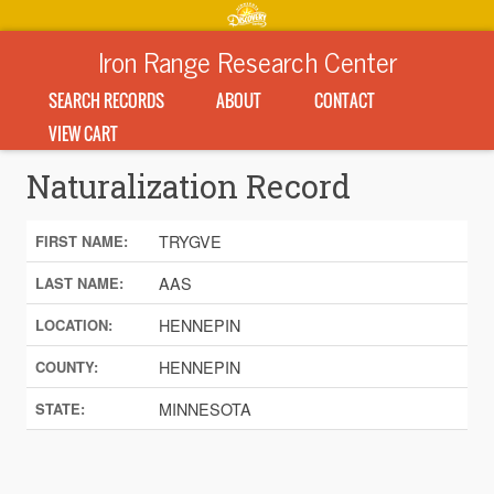
Iron Range Research Center
SEARCH RECORDS
ABOUT
CONTACT
VIEW CART
Naturalization Record
TRYGVE
FIRST NAME:
AAS
LAST NAME:
HENNEPIN
LOCATION:
HENNEPIN
COUNTY:
MINNESOTA
STATE: