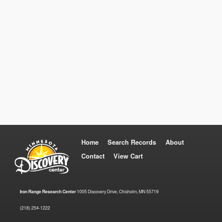
Home
Search Records
About
Contact
View Cart
Iron Range Research Center
1005 Discovery Drive, Chisholm, MN 55719
(218) 254-1222