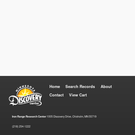
Home
Search Records
About
Contact
View Cart
Iron Range Research Center
1005 Discovery Drive, Chisholm, MN 55719
(218) 254-1222