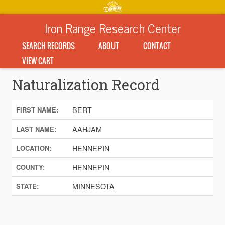
Iron Range Research Center
SEARCH RECORDS
ABOUT
CONTACT
VIEW CART
Naturalization Record
BERT
FIRST NAME:
AAHJAM
LAST NAME:
HENNEPIN
LOCATION:
HENNEPIN
COUNTY:
MINNESOTA
STATE: