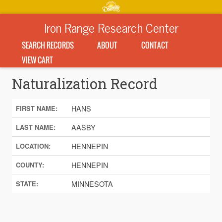
Iron Range Research Center
SEARCH RECORDS
ABOUT
CONTACT
VIEW CART
Naturalization Record
HANS
FIRST NAME:
AASBY
LAST NAME:
HENNEPIN
LOCATION:
HENNEPIN
COUNTY:
MINNESOTA
STATE: