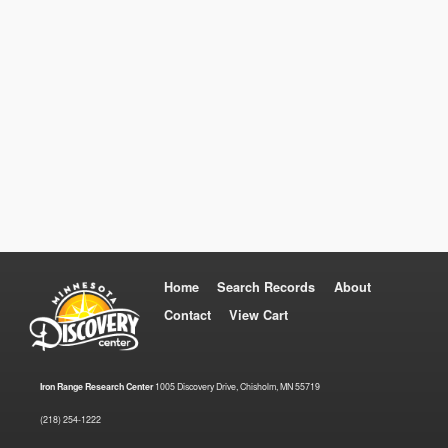
Home
Search Records
About
Contact
View Cart
Iron Range Research Center
1005 Discovery Drive, Chisholm, MN 55719
(218) 254-1222