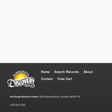
Home
Search Records
About
Contact
View Cart
Iron Range Research Center
1005 Discovery Drive, Chisholm, MN 55719
(218) 254-1222