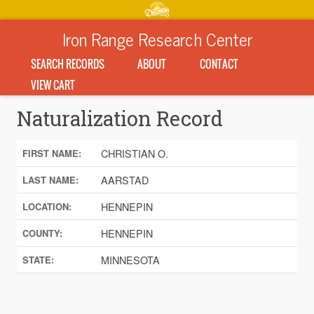
Iron Range Research Center
SEARCH RECORDS
ABOUT
CONTACT
VIEW CART
Naturalization Record
CHRISTIAN O.
FIRST NAME:
AARSTAD
LAST NAME:
HENNEPIN
LOCATION:
HENNEPIN
COUNTY:
MINNESOTA
STATE: