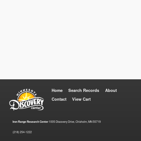
Home
Search Records
About
Contact
View Cart
Iron Range Research Center
1005 Discovery Drive, Chisholm, MN 55719
(218) 254-1222