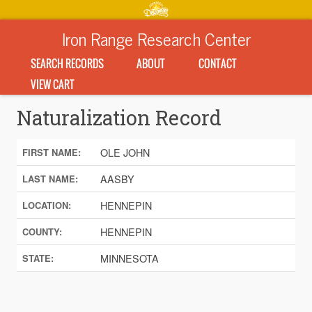
Iron Range Research Center
SEARCH RECORDS
ABOUT
CONTACT
VIEW CART
Naturalization Record
OLE JOHN
FIRST NAME:
AASBY
LAST NAME:
HENNEPIN
LOCATION:
HENNEPIN
COUNTY:
MINNESOTA
STATE: