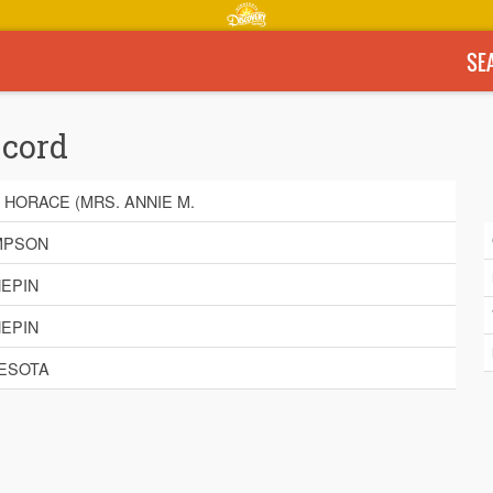
SE
ecord
 HORACE (MRS. ANNIE M.
MPSON
EPIN
EPIN
ESOTA