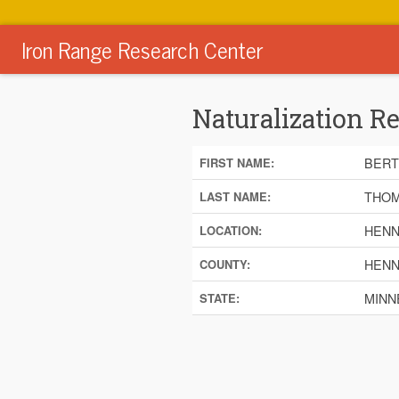
Iron Range Research Center
Naturalization R
BERT
FIRST NAME:
THO
LAST NAME:
HENN
LOCATION:
HENN
COUNTY:
MINN
STATE: