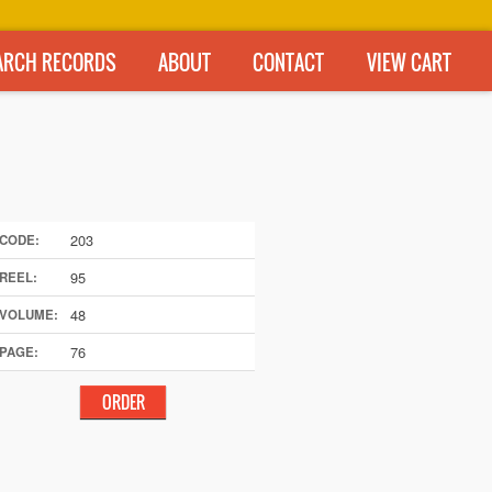
ARCH RECORDS
ABOUT
CONTACT
VIEW CART
203
CODE:
95
REEL:
48
VOLUME:
76
PAGE: