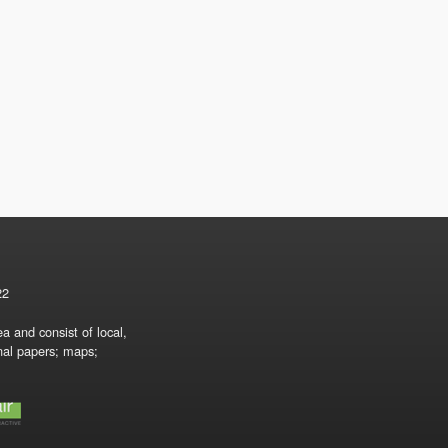
22
a and consist of local,
onal papers; maps;