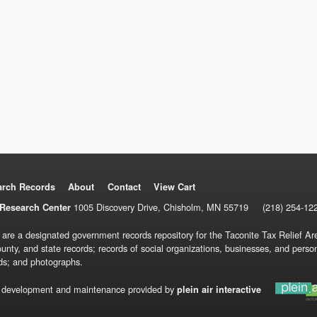
arch Records
About
Contact
View Cart
1005 Discovery Drive, Chisholm, MN 55719
(218) 254-12
Research Center
 are a designated government records repository for the Taconite Tax Relief Are
ounty, and state records; records of social organizations, businesses, and pers
ds; and photographs.
 development and maintenance provided by
plein air interactive