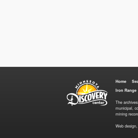
Home
Se
Iron Range 
The archives
municipal, c
mining recor
Web design,