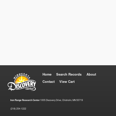
Home
Search Records
About
Contact
View Cart
Iron Range Research Center
1005 Discovery Drive, Chisholm, MN 55719
(218) 254-1222