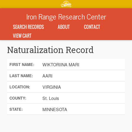
Iron Range Research Center
SEARCH RECORDS
ABOUT
CONTACT
VIEW CART
Naturalization Record
WIKTORIINA MARI
FIRST NAME:
AARI
LAST NAME:
VIRGINIA
LOCATION:
St. Louis
COUNTY:
MINNESOTA
STATE: