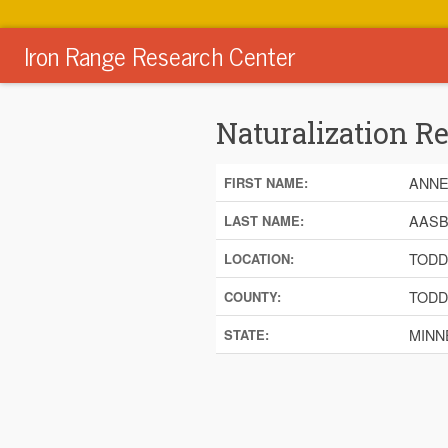
Iron Range Research Center
Naturalization R
ANN
FIRST NAME:
AAS
LAST NAME:
TODD
LOCATION:
TODD
COUNTY:
MINN
STATE: