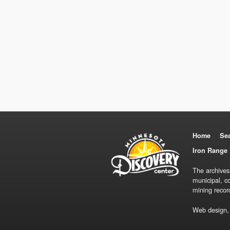
Home
Se
Iron Range 
The archives
municipal, c
mining recor
Web design,