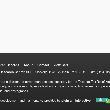
arch Records
About
Contact
View Cart
1005 Discovery Drive, Chisholm, MN 55719
(218) 254-12
Research Center
 are a designated government records repository for the Taconite Tax Relief Are
ounty, and state records; records of social organizations, businesses, and pers
ds; and photographs.
 development and maintenance provided by
plein air interactive