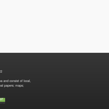
22
a and consist of local,
onal papers; maps;