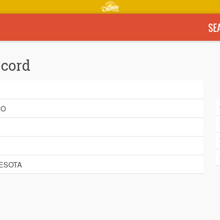
SE
ecord
E
BO
ESOTA