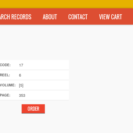
ARCH RECORDS
ABOUT
CONTACT
VIEW CART
17
CODE:
6
REEL:
[5]
VOLUME:
353
PAGE: