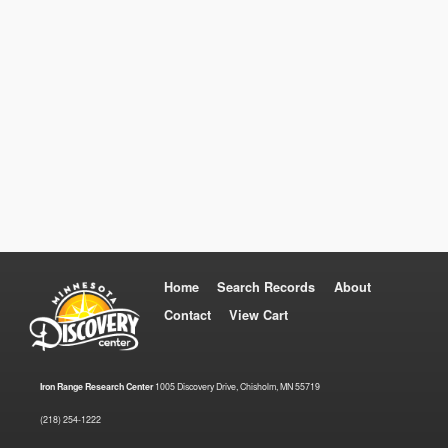
Home
Search Records
About
Contact
View Cart
Iron Range Research Center
1005 Discovery Drive, Chisholm, MN 55719
(218) 254-1222