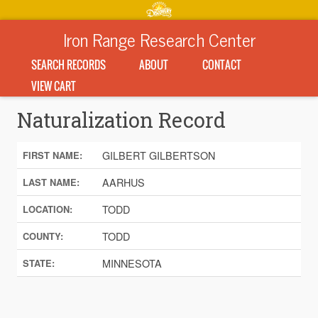
Iron Range Research Center
SEARCH RECORDS
ABOUT
CONTACT
VIEW CART
Naturalization Record
GILBERT GILBERTSON
FIRST NAME:
AARHUS
LAST NAME:
TODD
LOCATION:
TODD
COUNTY:
MINNESOTA
STATE: