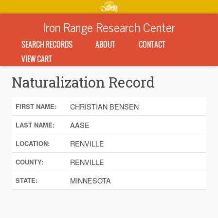
Iron Range Research Center
SEARCH RECORDS
ABOUT
CONTACT
VIEW CART
Naturalization Record
CHRISTIAN BENSEN
FIRST NAME:
AASE
LAST NAME:
RENVILLE
LOCATION:
RENVILLE
COUNTY:
MINNESOTA
STATE: