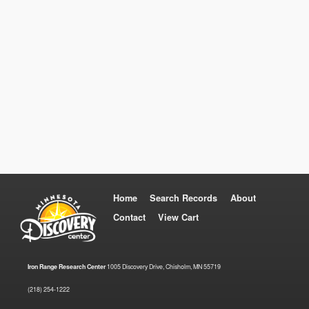
Home
Search Records
About
Contact
View Cart
Iron Range Research Center
1005 Discovery Drive, Chisholm, MN 55719
(218) 254-1222