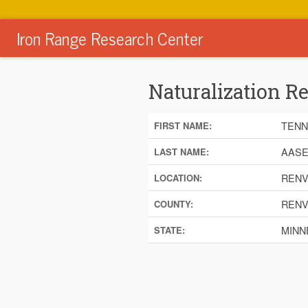
Iron Range Research Center
Naturalization R
TENN
FIRST NAME:
AAS
LAST NAME:
RENV
LOCATION:
RENV
COUNTY:
MINN
STATE: