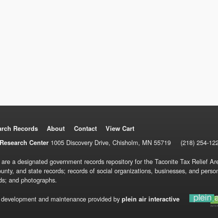
arch Records
About
Contact
View Cart
1005 Discovery Drive, Chisholm, MN 55719
(218) 254-12
Research Center
 are a designated government records repository for the Taconite Tax Relief Are
ounty, and state records; records of social organizations, businesses, and pers
ds; and photographs.
 development and maintenance provided by
plein air interactive