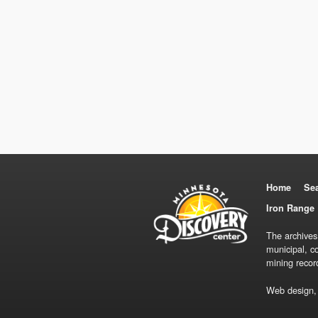
Home
Se
Iron Range 
The archives
municipal, c
mining recor
Web design,