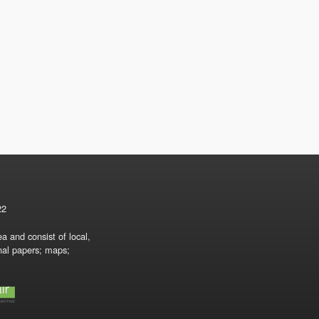
22
a and consist of local,
onal papers; maps;