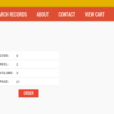
ARCH RECORDS
ABOUT
CONTACT
VIEW CART
9
CODE:
2
REEL:
V
VOLUME:
21
PAGE: