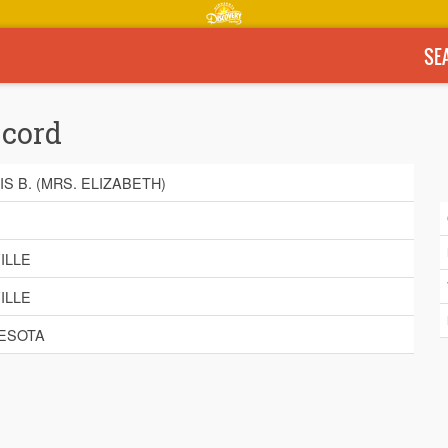
SE
ecord
IS B. (MRS. ELIZABETH)
E
ILLE
ILLE
ESOTA