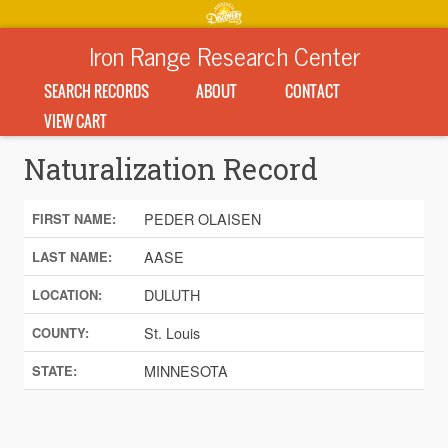
Iron Range Research Center
SEARCH RECORDS
ABOUT
CONTACT
VIEW CART
Naturalization Record
PEDER OLAISEN
FIRST NAME:
AASE
LAST NAME:
DULUTH
LOCATION:
St. Louis
COUNTY:
MINNESOTA
STATE: