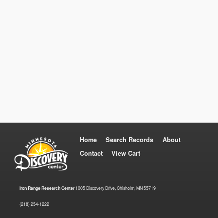
Home
Search Records
About
Contact
View Cart
Iron Range Research Center
1005 Discovery Drive, Chisholm, MN 55719
(218) 254-1222