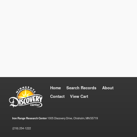
Home
Search Records
About
Contact
View Cart
Iron Range Research Center
1005 Discovery Drive, Chisholm, MN 55719
(218) 254-1222