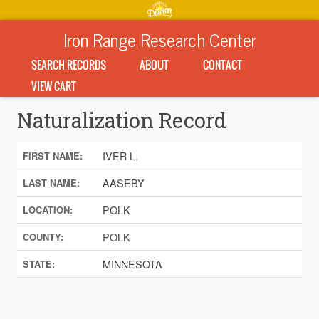
Iron Range Research Center
SEARCH RECORDS
ABOUT
CONTACT
VIEW CART
Naturalization Record
IVER L.
FIRST NAME:
AASEBY
LAST NAME:
POLK
LOCATION:
POLK
COUNTY:
MINNESOTA
STATE: