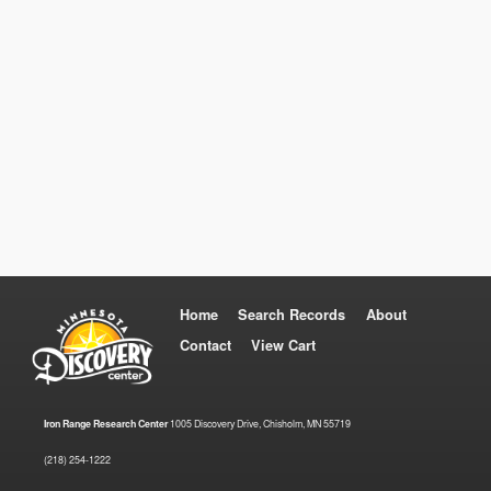
Home
Search Records
About
Contact
View Cart
Iron Range Research Center
1005 Discovery Drive, Chisholm, MN 55719
(218) 254-1222