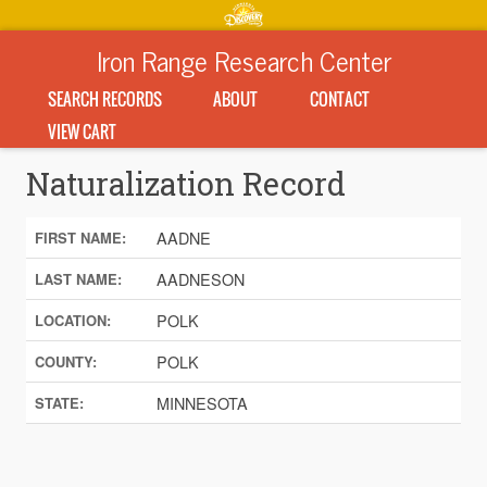
Iron Range Research Center
SEARCH RECORDS
ABOUT
CONTACT
VIEW CART
Naturalization Record
AADNE
FIRST NAME:
AADNESON
LAST NAME:
POLK
LOCATION:
POLK
COUNTY:
MINNESOTA
STATE: