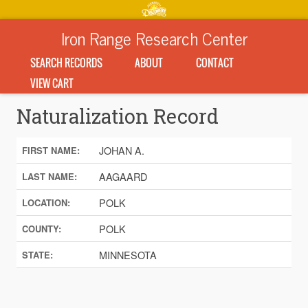
Iron Range Research Center
SEARCH RECORDS
ABOUT
CONTACT
VIEW CART
Naturalization Record
JOHAN A.
FIRST NAME:
AAGAARD
LAST NAME:
POLK
LOCATION:
POLK
COUNTY:
MINNESOTA
STATE: