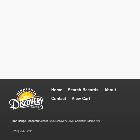
Home
Search Records
About
Contact
View Cart
Iron Range Research Center
1005 Discovery Drive, Chisholm, MN 55719
(218) 254-1222