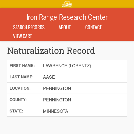
Iron Range Research Center
SEARCH RECORDS
ABOUT
CONTACT
VIEW CART
Naturalization Record
LAWRENCE (LORENTZ)
FIRST NAME:
AASE
LAST NAME:
PENNINGTON
LOCATION:
PENNINGTON
COUNTY:
MINNESOTA
STATE: