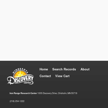
Home
Search Records
About
Contact
View Cart
Iron Range Research Center
1005 Discovery Drive, Chisholm, MN 55719
(218) 254-1222