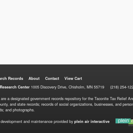
arch Records
About
Contact
View Cart
1005 Discovery Drive, Chisholm, MN 55719
(218) 254-12
Research Center
 are a designated government records repository for the Taconite Tax Relief Are
ounty, and state records; records of social organizations, businesses, and pers
ds; and photographs.
 development and maintenance provided by
plein air interactive