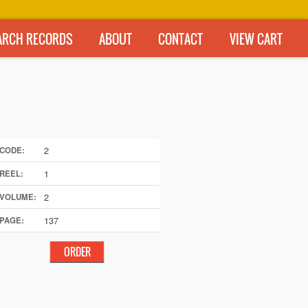
ARCH RECORDS
ABOUT
CONTACT
VIEW CART
2
CODE:
1
REEL:
2
VOLUME:
137
PAGE: