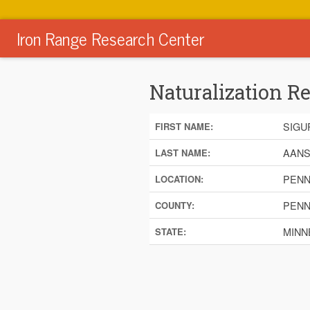
Iron Range Research Center
Naturalization R
SIGU
FIRST NAME:
AANS
LAST NAME:
PENN
LOCATION:
PENN
COUNTY:
MINN
STATE: