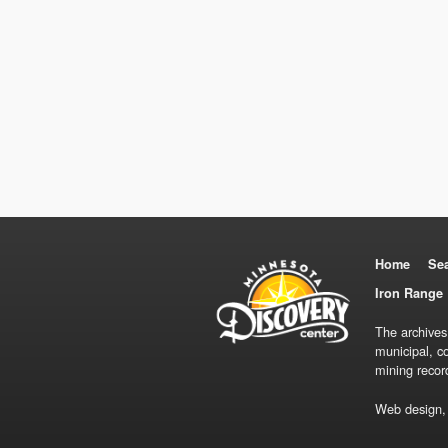
Home
Se
Iron Range 
The archives
municipal, c
mining recor
Web design,