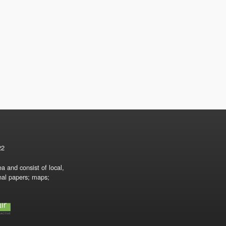
22
a and consist of local,
onal papers; maps;