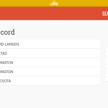
SE
ecord
RD LARSEN
TAD
INGTON
INGTON
ESOTA