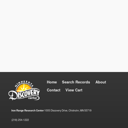
Home
Search Records
About
Contact
View Cart
Iron Range Research Center
1005 Discovery Drive, Chisholm, MN 55719
(218) 254-1222