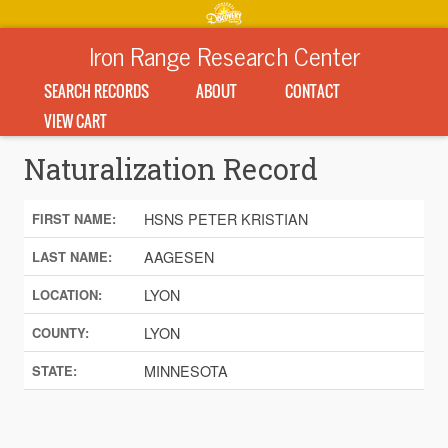
Iron Range Research Center
SEARCH RECORDS
ABOUT
CONTACT
VIEW CART
Naturalization Record
HSNS PETER KRISTIAN
FIRST NAME:
AAGESEN
LAST NAME:
LYON
LOCATION:
LYON
COUNTY:
MINNESOTA
STATE: