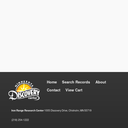
Home
Search Records
About
Contact
View Cart
Iron Range Research Center
1005 Discovery Drive, Chisholm, MN 55719
(218) 254-1222