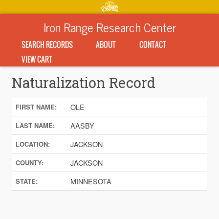
Iron Range Research Center
SEARCH RECORDS
ABOUT
CONTACT
VIEW CART
Naturalization Record
OLE
FIRST NAME:
AASBY
LAST NAME:
JACKSON
LOCATION:
JACKSON
COUNTY:
MINNESOTA
STATE: