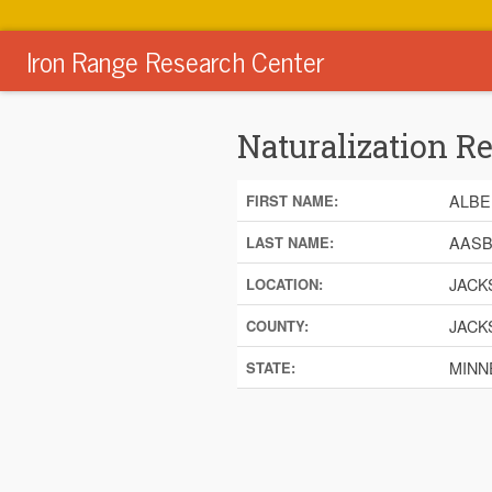
Iron Range Research Center
Naturalization R
ALBE
FIRST NAME:
AAS
LAST NAME:
JACK
LOCATION:
JACK
COUNTY:
MINN
STATE: