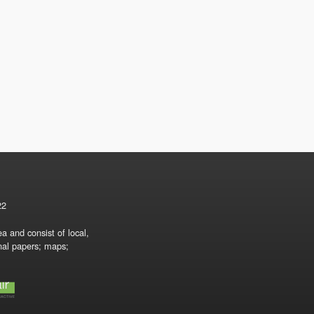
22
a and consist of local,
onal papers; maps;