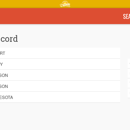
SE
ecord
RT
BY
SON
SON
ESOTA