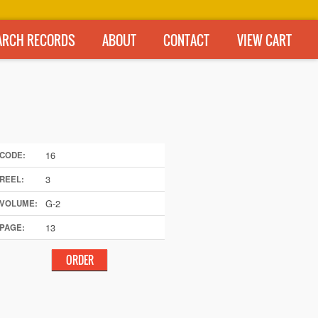
ARCH RECORDS
ABOUT
CONTACT
VIEW CART
16
CODE:
3
REEL:
G-2
VOLUME:
13
PAGE: