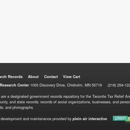
arch Records
About
Contact
View Cart
1005 Discovery Drive, Chisholm, MN 55719
(218) 254-12
Research Center
 are a designated government records repository for the Taconite Tax Relief Are
ounty, and state records; records of social organizations, businesses, and pers
ds; and photographs.
 development and maintenance provided by
plein air interactive