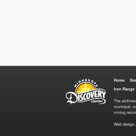
Home
Se
Iron Range 
The archives
municipal, c
mining recor
Web design,