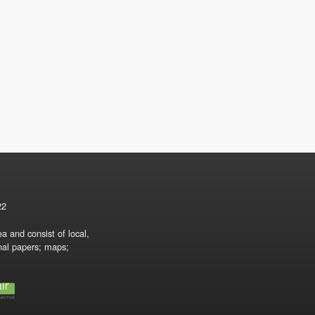
22
a and consist of local,
onal papers; maps;