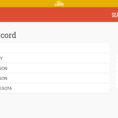
SE
ecord
BY
SON
SON
ESOTA