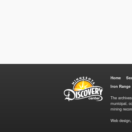
Home
Se
Iron Range 
The archives
municipal, c
mining recor
Web design,