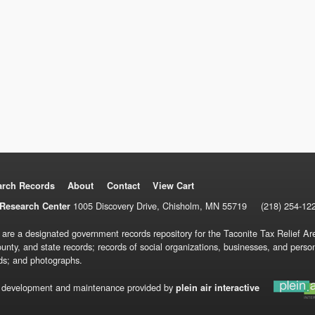
arch Records
About
Contact
View Cart
1005 Discovery Drive, Chisholm, MN 55719
(218) 254-12
Research Center
 are a designated government records repository for the Taconite Tax Relief Are
ounty, and state records; records of social organizations, businesses, and pers
ds; and photographs.
 development and maintenance provided by
plein air interactive