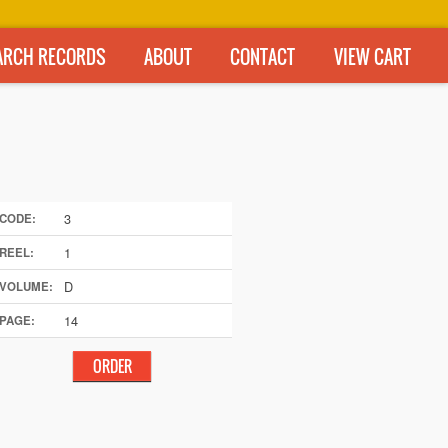
ARCH RECORDS
ABOUT
CONTACT
VIEW CART
3
CODE:
1
REEL:
D
VOLUME:
14
PAGE: