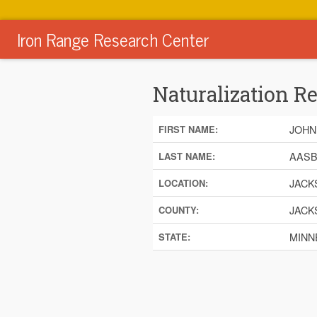
Iron Range Research Center
Naturalization R
JOHN
FIRST NAME:
AAS
LAST NAME:
JACK
LOCATION:
JACK
COUNTY:
MINN
STATE: