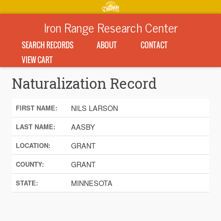
Iron Range Research Center
SEARCH RECORDS
ABOUT
CONTACT
VIEW CART
Naturalization Record
NILS LARSON
FIRST NAME:
AASBY
LAST NAME:
GRANT
LOCATION:
GRANT
COUNTY:
MINNESOTA
STATE: