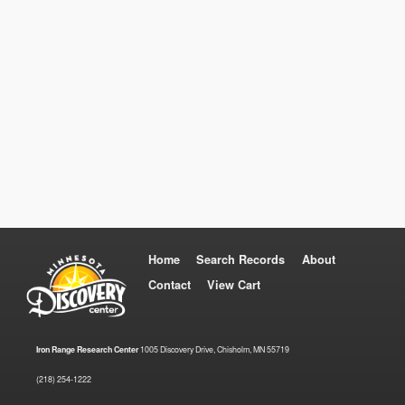
Home
Search Records
About
Contact
View Cart
Iron Range Research Center
1005 Discovery Drive, Chisholm, MN 55719
(218) 254-1222