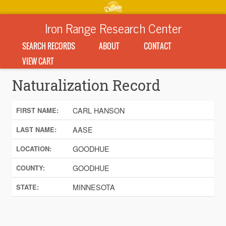
Iron Range Research Center
SEARCH RECORDS
ABOUT
CONTACT
VIEW CART
Naturalization Record
CARL HANSON
FIRST NAME:
AASE
LAST NAME:
GOODHUE
LOCATION:
GOODHUE
COUNTY:
MINNESOTA
STATE: