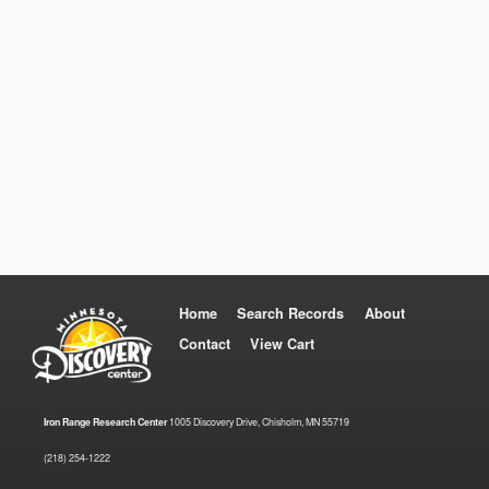
Home
Search Records
About
Contact
View Cart
Iron Range Research Center
1005 Discovery Drive, Chisholm, MN 55719
(218) 254-1222