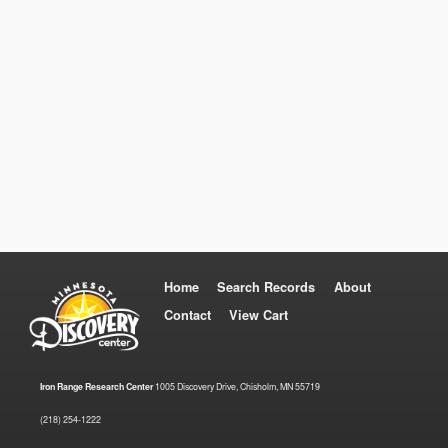
Home
Search Records
About
Contact
View Cart
Iron Range Research Center
1005 Discovery Drive, Chisholm, MN 55719
(218) 254-1222