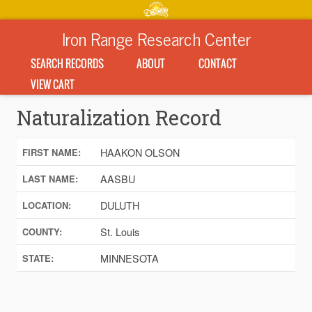
Iron Range Research Center
SEARCH RECORDS
ABOUT
CONTACT
VIEW CART
Naturalization Record
HAAKON OLSON
FIRST NAME:
AASBU
LAST NAME:
DULUTH
LOCATION:
St. Louis
COUNTY:
MINNESOTA
STATE: