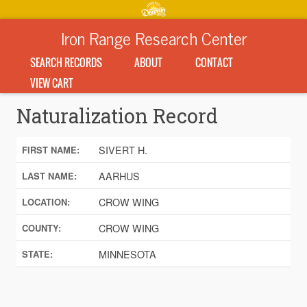
Iron Range Research Center
SEARCH RECORDS
ABOUT
CONTACT
VIEW CART
Naturalization Record
SIVERT H.
FIRST NAME:
AARHUS
LAST NAME:
CROW WING
LOCATION:
CROW WING
COUNTY:
MINNESOTA
STATE: