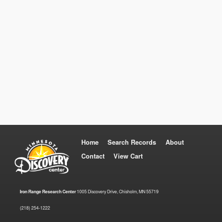
Home
Search Records
About
Contact
View Cart
Iron Range Research Center
1005 Discovery Drive, Chisholm, MN 55719
(218) 254-1222