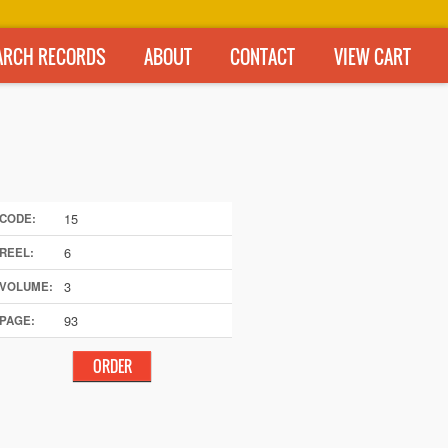
ARCH RECORDS
ABOUT
CONTACT
VIEW CART
15
CODE:
6
REEL:
3
VOLUME:
93
PAGE: