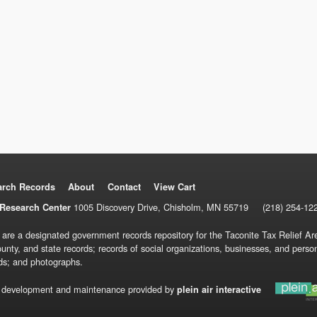
arch Records
About
Contact
View Cart
1005 Discovery Drive, Chisholm, MN 55719
(218) 254-12
Research Center
 are a designated government records repository for the Taconite Tax Relief Are
ounty, and state records; records of social organizations, businesses, and pers
ds; and photographs.
 development and maintenance provided by
plein air interactive