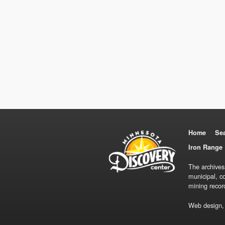
Home
Se
Iron Range 
The archives
municipal, c
mining recor
Web design,