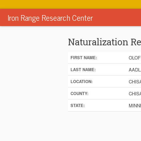
Iron Range Research Center
Naturalization R
OLOF
FIRST NAME:
AADL
LAST NAME:
CHIS
LOCATION:
CHIS
COUNTY:
MINN
STATE: