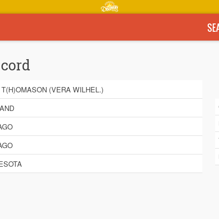
SE
ecord
 T(H)OMASON (VERA WILHEL.)
AND
AGO
AGO
ESOTA