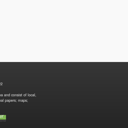
22
a and consist of local,
onal papers; maps;