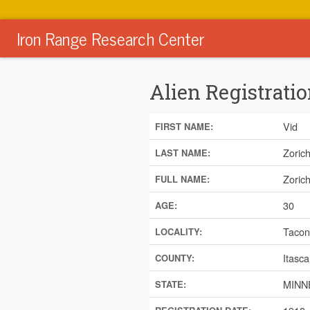
Iron Range Research Center
Alien Registratio
Vid
FIRST NAME:
Zoric
LAST NAME:
Zorich
FULL NAME:
30
AGE:
Tacon
LOCALITY:
Itasca
COUNTY:
MINN
STATE: