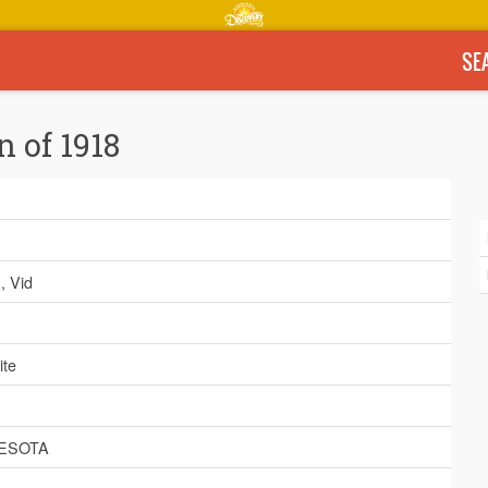
SE
n of 1918
h
, Vid
ite
ESOTA