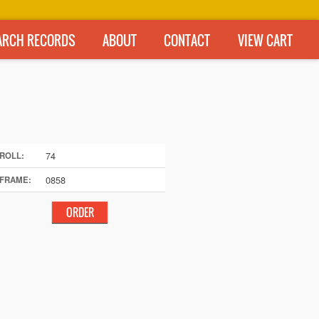
ARCH RECORDS
ABOUT
CONTACT
VIEW CART
74
ROLL:
0858
FRAME: