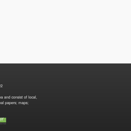
22
a and consist of local,
onal papers; maps;