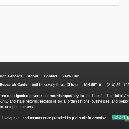
arch Records
About
Contact
View Cart
1005 Discovery Drive, Chisholm, MN 55719
(218) 254-12
Research Center
 are a designated government records repository for the Taconite Tax Relief Are
ounty, and state records; records of social organizations, businesses, and pers
ds; and photographs.
 development and maintenance provided by
plein air interactive