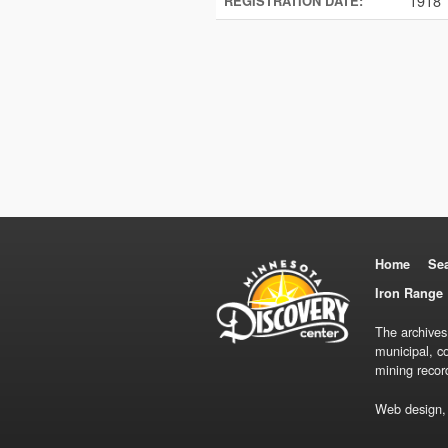
1918
REGISTRATION DATE:
Home
Se
Iron Range 
The archives
municipal, c
mining recor
Web design,