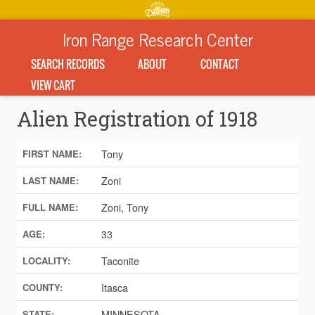
Iron Range Research Center
SEARCH RECORDS
ABOUT
CONTACT
VIEW CART
Alien Registration of 1918
Tony
FIRST NAME:
Zoni
LAST NAME:
Zoni, Tony
FULL NAME:
33
AGE:
Taconite
LOCALITY:
Itasca
COUNTY:
MINNESOTA
STATE: