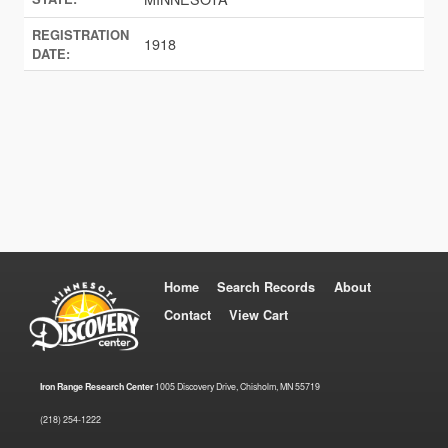
REGISTRATION
1918
DATE:
Home
Search Records
About
Contact
View Cart
Iron Range Research Center
1005 Discovery Drive, Chisholm, MN 55719
(218) 254-1222