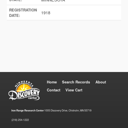
REGISTRATION
1918
DATE:
Home
Search Records
About
Contact
View Cart
Iron Range Research Center
1005 Discovery Drive, Chisholm, MN 55719
(218) 254-1222