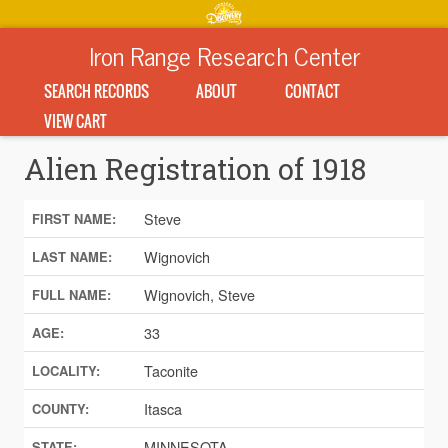
Iron Range Research Center
SEARCH RECORDS
ABOUT
CONTACT
VIEW CART
Alien Registration of 1918
Steve
FIRST NAME:
Wignovich
LAST NAME:
Wignovich, Steve
FULL NAME:
33
AGE:
Taconite
LOCALITY:
Itasca
COUNTY:
MINNESOTA
STATE: