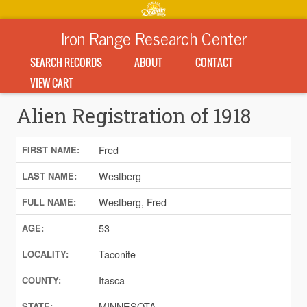
Iron Range Research Center
SEARCH RECORDS
ABOUT
CONTACT
VIEW CART
Alien Registration of 1918
Fred
FIRST NAME:
Westberg
LAST NAME:
Westberg, Fred
FULL NAME:
53
AGE:
Taconite
LOCALITY:
Itasca
COUNTY:
MINNESOTA
STATE: