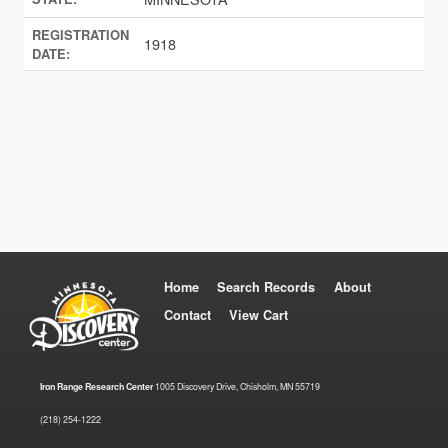
REGISTRATION
1918
DATE:
Home
Search Records
About
Contact
View Cart
Iron Range Research Center
1005 Discovery Drive, Chisholm, MN 55719
(218) 254-1222