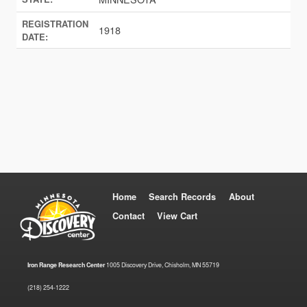
REGISTRATION
1918
DATE:
Home
Search Records
About
Contact
View Cart
Iron Range Research Center
1005 Discovery Drive, Chisholm, MN 55719
(218) 254-1222