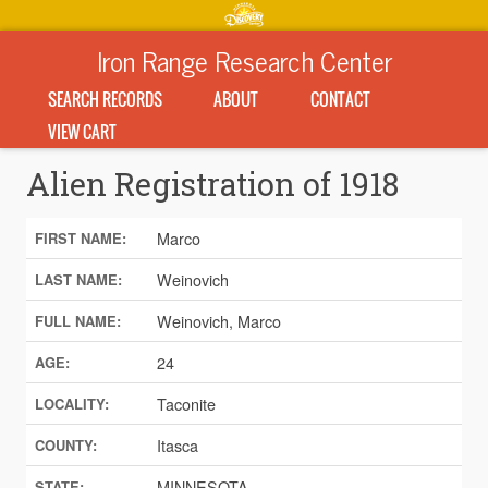
Iron Range Research Center
SEARCH RECORDS
ABOUT
CONTACT
VIEW CART
Alien Registration of 1918
Marco
FIRST NAME:
Weinovich
LAST NAME:
Weinovich, Marco
FULL NAME:
24
AGE:
Taconite
LOCALITY:
Itasca
COUNTY:
MINNESOTA
STATE: