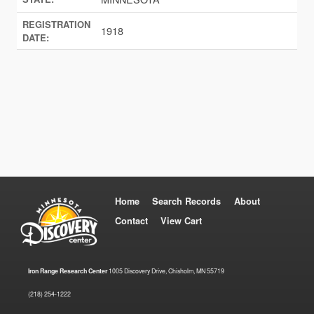
REGISTRATION
1918
DATE:
Home
Search Records
About
Contact
View Cart
Iron Range Research Center
1005 Discovery Drive, Chisholm, MN 55719
(218) 254-1222