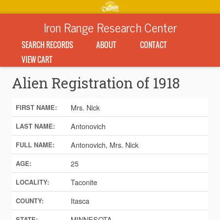
Iron Range Research Center
SEARCH RECORDS
ABOUT
CONTACT
VIEW CART
Alien Registration of 1918
Mrs. Nick
FIRST NAME:
Antonovich
LAST NAME:
Antonovich, Mrs. Nick
FULL NAME:
25
AGE:
Taconite
LOCALITY:
Itasca
COUNTY:
MINNESOTA
STATE: