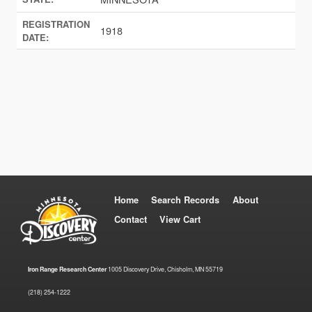
REGISTRATION
1918
DATE:
Home
Search Records
About
Contact
View Cart
Iron Range Research Center
1005 Discovery Drive, Chisholm, MN 55719
(218) 254-1222