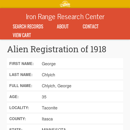
Iron Range Research Center
SEARCH RECORDS
ABOUT
CONTACT
VIEW CART
Alien Registration of 1918
George
FIRST NAME:
Chlyich
LAST NAME:
Chlyich, George
FULL NAME:
35
AGE:
Taconite
LOCALITY:
Itasca
COUNTY:
MINNESOTA
STATE: