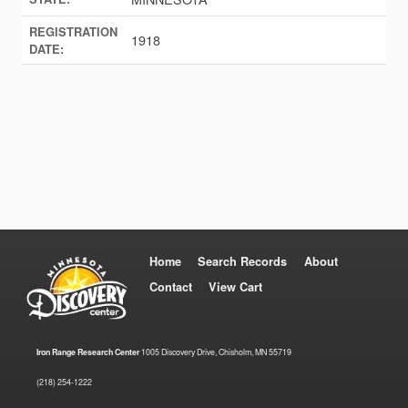
REGISTRATION
1918
DATE:
Home
Search Records
About
Contact
View Cart
Iron Range Research Center
1005 Discovery Drive, Chisholm, MN 55719
(218) 254-1222