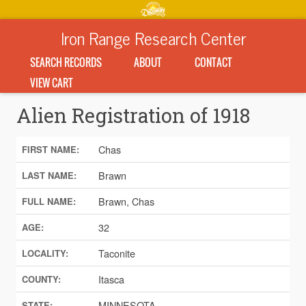
Iron Range Research Center
SEARCH RECORDS
ABOUT
CONTACT
VIEW CART
Alien Registration of 1918
Chas
FIRST NAME:
Brawn
LAST NAME:
Brawn, Chas
FULL NAME:
32
AGE:
Taconite
LOCALITY:
Itasca
COUNTY:
MINNESOTA
STATE: