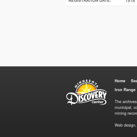
1918
REGISTRATION DATE:
Home
Se
Iron Range 
The archives
municipal, c
mining recor
Web design,