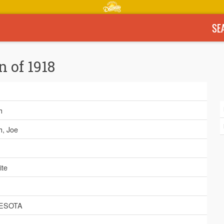
SE
n of 1918
h
h, Joe
ite
ESOTA