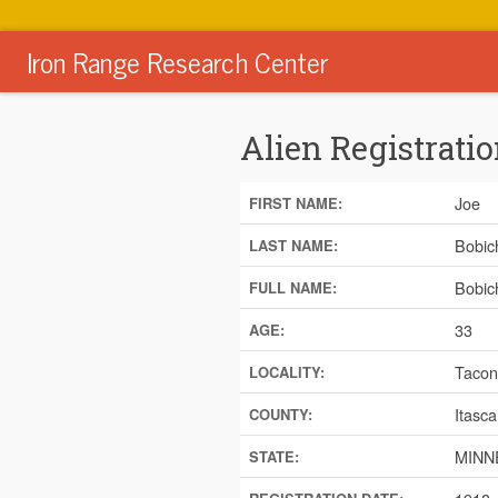
Iron Range Research Center
Alien Registratio
Joe
FIRST NAME:
Bobic
LAST NAME:
Bobic
FULL NAME:
33
AGE:
Tacon
LOCALITY:
Itasca
COUNTY:
MINN
STATE: