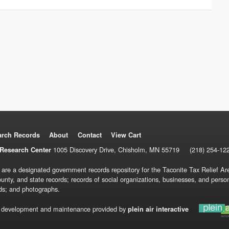
arch Records
About
Contact
View Cart
1005 Discovery Drive, Chisholm, MN 55719
(218) 254-12
Research Center
 are a designated government records repository for the Taconite Tax Relief Are
ounty, and state records; records of social organizations, businesses, and pers
ds; and photographs.
 development and maintenance provided by
plein air interactive