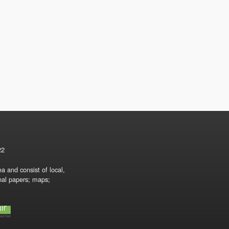
22
a and consist of local,
onal papers; maps;