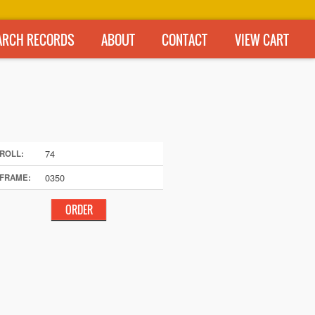
ARCH RECORDS
ABOUT
CONTACT
VIEW CART
74
ROLL:
0350
FRAME: