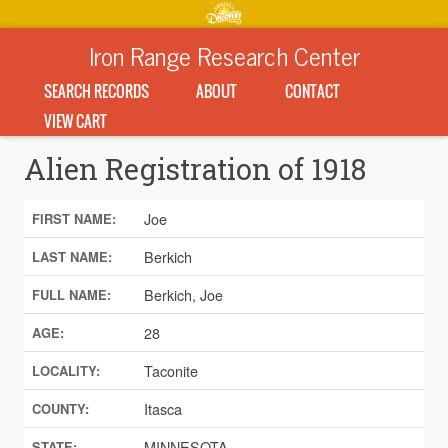
Iron Range Research Center
SEARCH RECORDS
ABOUT
CONTACT
VIEW CART
Alien Registration of 1918
Joe
FIRST NAME:
Berkich
LAST NAME:
Berkich, Joe
FULL NAME:
28
AGE:
Taconite
LOCALITY:
Itasca
COUNTY:
MINNESOTA
STATE: