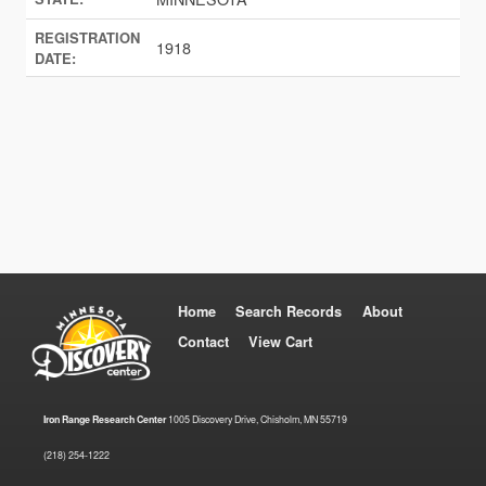
REGISTRATION
1918
DATE:
Home
Search Records
About
Contact
View Cart
Iron Range Research Center
1005 Discovery Drive, Chisholm, MN 55719
(218) 254-1222