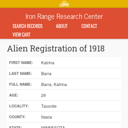
Iron Range Research Center
SEARCH RECORDS
ABOUT
CONTACT
VIEW CART
Alien Registration of 1918
Katrina
FIRST NAME:
Barra
LAST NAME:
Barra, Katrina
FULL NAME:
29
AGE:
Taconite
LOCALITY:
Itasca
COUNTY:
MINNESOTA
STATE: