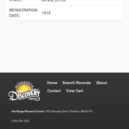
REGISTRATION
1918
DATE:
Home
Search Records
About
Contact
View Cart
Iron Range Research Center
1005 Discovery Drive, Chisholm, MN 55719
(218) 254-1222