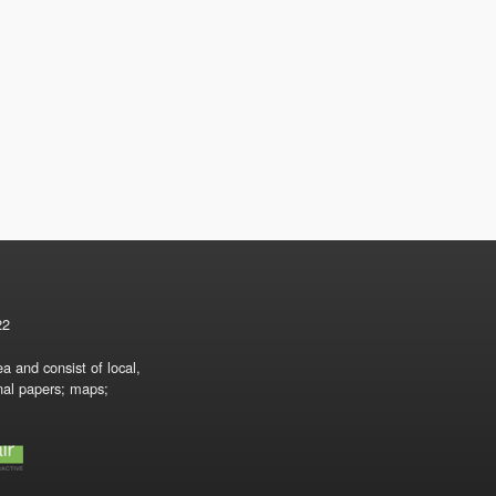
22
a and consist of local,
onal papers; maps;