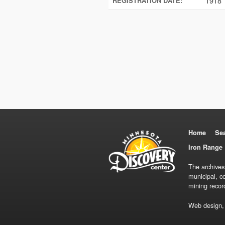
1918
REGISTRATION DATE:
Home
Se
Iron Range 
The archives
municipal, c
mining recor
Web design,