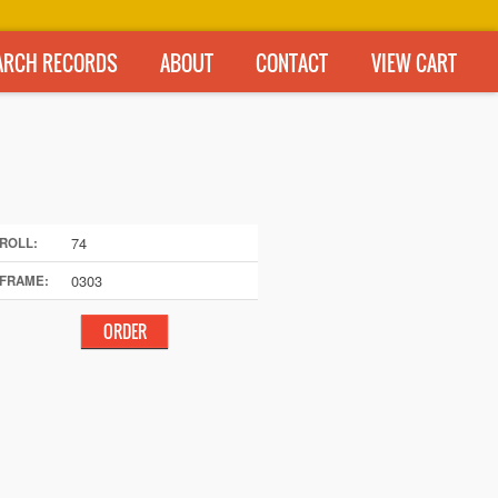
ARCH RECORDS
ABOUT
CONTACT
VIEW CART
74
ROLL:
0303
FRAME: