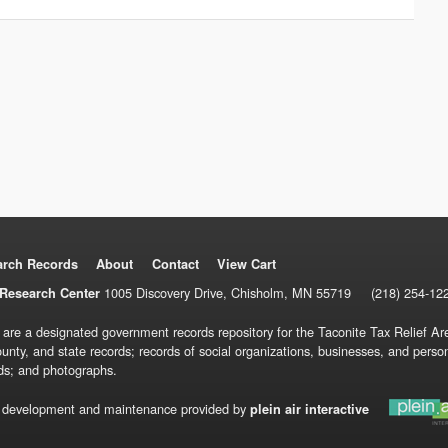
arch Records
About
Contact
View Cart
1005 Discovery Drive, Chisholm, MN 55719
(218) 254-12
Research Center
 are a designated government records repository for the Taconite Tax Relief Are
ounty, and state records; records of social organizations, businesses, and pers
ds; and photographs.
 development and maintenance provided by
plein air interactive