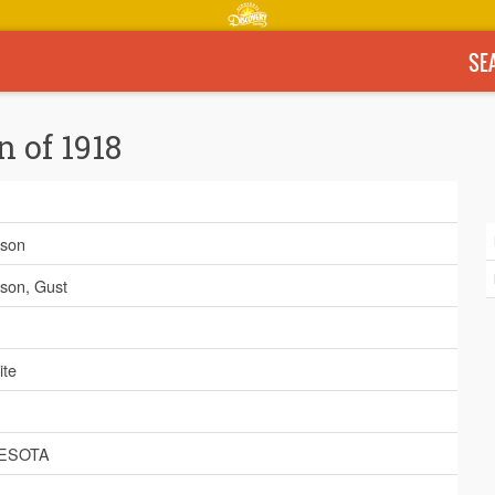
SE
n of 1918
son
son, Gust
ite
ESOTA