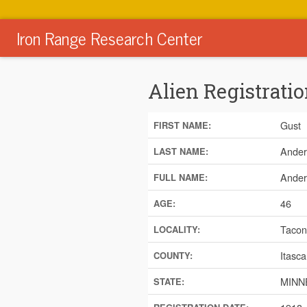
Iron Range Research Center
Alien Registratio
Gust
FIRST NAME:
Ander
LAST NAME:
Ander
FULL NAME:
46
AGE:
Tacon
LOCALITY:
Itasca
COUNTY:
MINN
STATE: