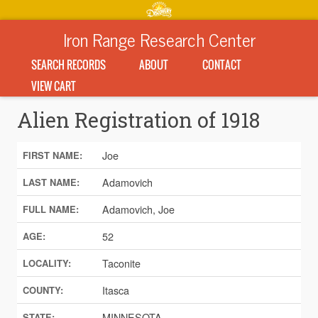
Iron Range Research Center
SEARCH RECORDS
ABOUT
CONTACT
VIEW CART
Alien Registration of 1918
Joe
FIRST NAME:
Adamovich
LAST NAME:
Adamovich, Joe
FULL NAME:
52
AGE:
Taconite
LOCALITY:
Itasca
COUNTY:
MINNESOTA
STATE: