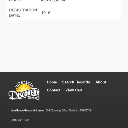
REGISTRATION
1918
DATE:
Home
Search Records
About
Contact
View Cart
Iron Range Research Center
1005 Discovery Drive, Chisholm, MN 55719
(218) 254-1222