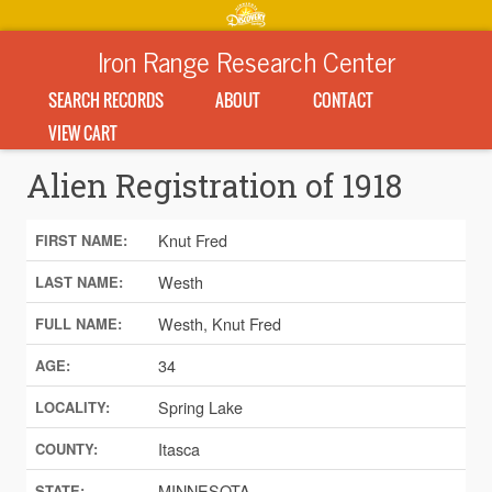
Iron Range Research Center
SEARCH RECORDS
ABOUT
CONTACT
VIEW CART
Alien Registration of 1918
Knut Fred
FIRST NAME:
Westh
LAST NAME:
Westh, Knut Fred
FULL NAME:
34
AGE:
Spring Lake
LOCALITY:
Itasca
COUNTY:
MINNESOTA
STATE: