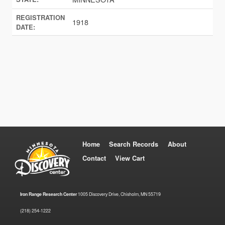
REGISTRATION
1918
DATE:
Home
Search Records
About
Contact
View Cart
Iron Range Research Center
1005 Discovery Drive, Chisholm, MN 55719
(218) 254-1222