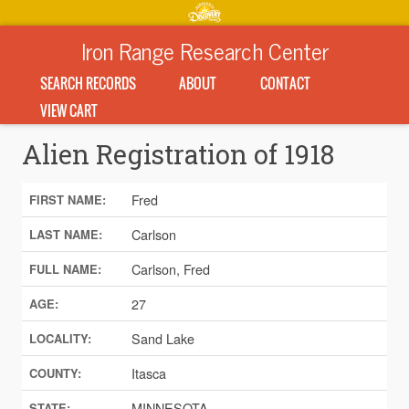
Iron Range Research Center
SEARCH RECORDS
ABOUT
CONTACT
VIEW CART
Alien Registration of 1918
Fred
FIRST NAME:
Carlson
LAST NAME:
Carlson, Fred
FULL NAME:
27
AGE:
Sand Lake
LOCALITY:
Itasca
COUNTY:
MINNESOTA
STATE: