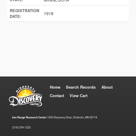
REGISTRATION
1918
DATE:
Home
Search Records
About
Contact
View Cart
Iron Range Research Center
1005 Discovery Drive, Chisholm, MN 55719
(218) 254-1222