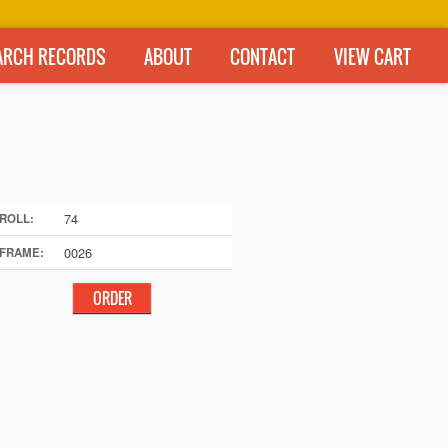
ARCH RECORDS
ABOUT
CONTACT
VIEW CART
74
ROLL:
0026
FRAME: