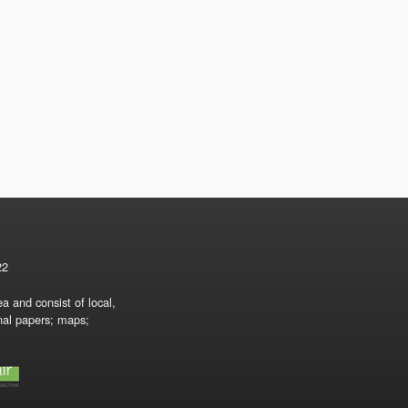
22
a and consist of local,
onal papers; maps;