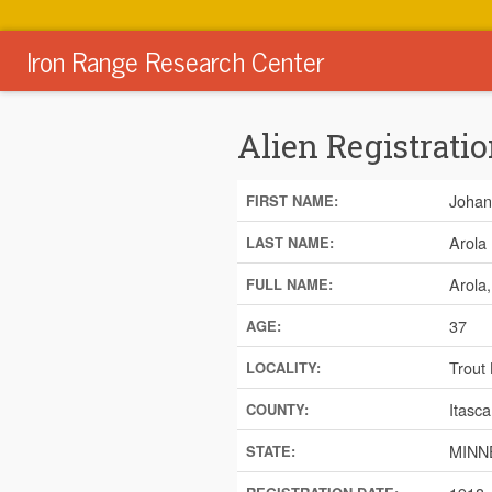
Iron Range Research Center
Alien Registratio
Johan
FIRST NAME:
Arola
LAST NAME:
Arola
FULL NAME:
37
AGE:
Trout
LOCALITY:
Itasca
COUNTY:
MINN
STATE: