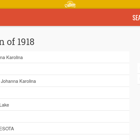
SE
n of 1918
na Karolina
, Johanna Karolina
 Lake
ESOTA