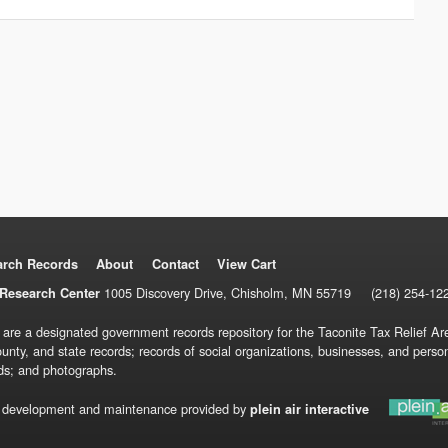
arch Records
About
Contact
View Cart
1005 Discovery Drive, Chisholm, MN 55719
(218) 254-12
Research Center
 are a designated government records repository for the Taconite Tax Relief Are
ounty, and state records; records of social organizations, businesses, and pers
ds; and photographs.
 development and maintenance provided by
plein air interactive