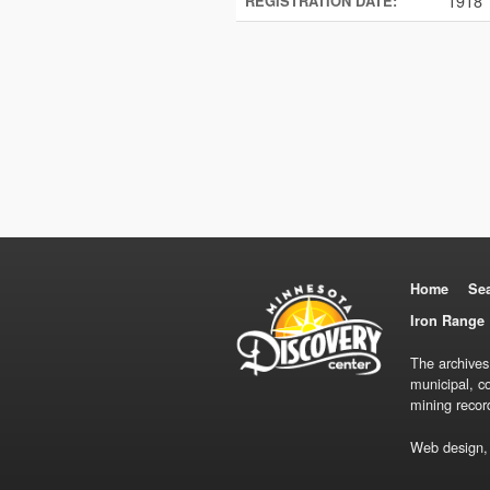
1918
REGISTRATION DATE:
Home
Se
Iron Range 
The archives
municipal, c
mining recor
Web design,