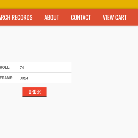
ARCH RECORDS
ABOUT
CONTACT
VIEW CART
74
ROLL:
0024
FRAME: