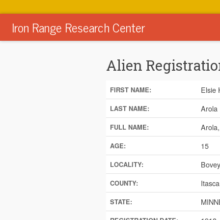
Iron Range Research Center
Alien Registratio
Elsie
FIRST NAME:
Arola
LAST NAME:
Arola
FULL NAME:
15
AGE:
Bove
LOCALITY:
Itasca
COUNTY:
MINN
STATE: