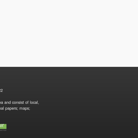
22
a and consist of local,
onal papers; maps;