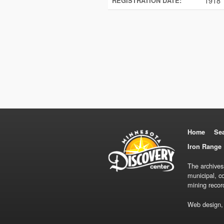
1918
REGISTRATION DATE:
Home
Se
Iron Range 
The archives
municipal, c
mining recor
Web design,