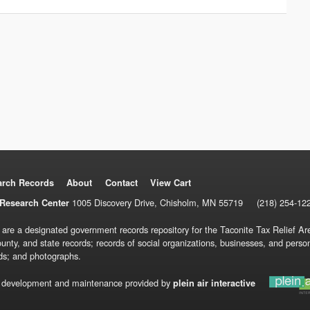
arch Records
About
Contact
View Cart
1005 Discovery Drive, Chisholm, MN 55719
(218) 254-12
Research Center
 are a designated government records repository for the Taconite Tax Relief Are
ounty, and state records; records of social organizations, businesses, and pers
ds; and photographs.
 development and maintenance provided by
plein air interactive