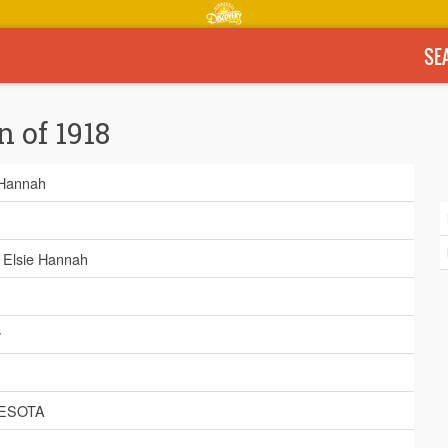
SE
n of 1918
 Hannah
, Elsie Hannah
y
ESOTA